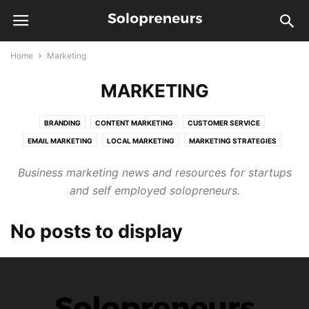
Home
Marketing
MARKETING
BRANDING
CONTENT MARKETING
CUSTOMER SERVICE
EMAIL MARKETING
LOCAL MARKETING
MARKETING STRATEGIES
ONLINE MARKETING
PUBLIC RELATIONS
SALES
SEO
Business marketing news and resources for startups
and self employed solopreneurs.
No posts to display