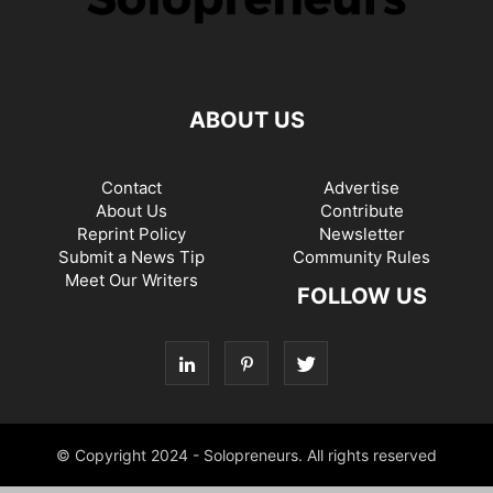
ABOUT US
Contact
Advertise
About Us
Contribute
Reprint Policy
Newsletter
Submit a News Tip
Community Rules
Meet Our Writers
FOLLOW US
© Copyright 2024 - Solopreneurs. All rights reserved