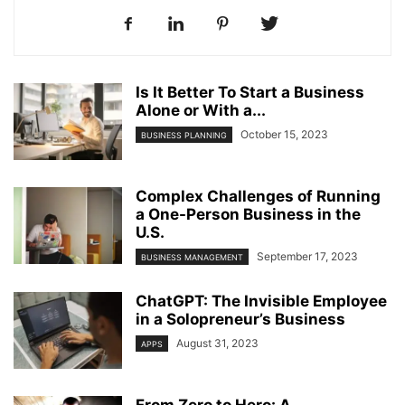
Is It Better To Start a Business
Alone or With a...
October 15, 2023
BUSINESS PLANNING
Complex Challenges of Running
a One-Person Business in the
U.S.
September 17, 2023
BUSINESS MANAGEMENT
ChatGPT: The Invisible Employee
in a Solopreneur’s Business
August 31, 2023
APPS