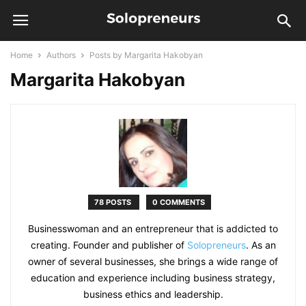
Home
Authors
Posts by Margarita Hakobyan
Margarita Hakobyan
78 POSTS
0 COMMENTS
Businesswoman and an entrepreneur that is addicted to
creating. Founder and publisher of
Solopreneurs
. As an
owner of several businesses, she brings a wide range of
education and experience including business strategy,
business ethics and leadership.