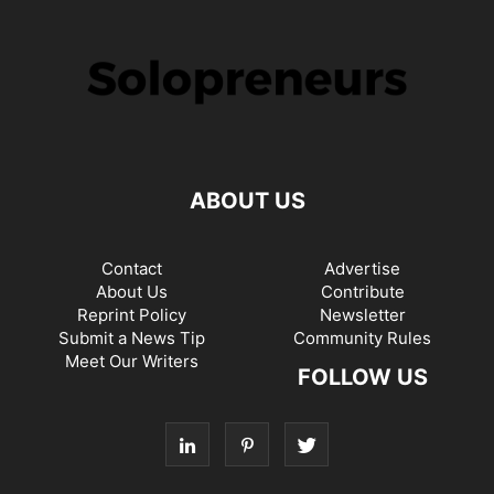
ABOUT US
Contact
Advertise
About Us
Contribute
Reprint Policy
Newsletter
Submit a News Tip
Community Rules
Meet Our Writers
FOLLOW US