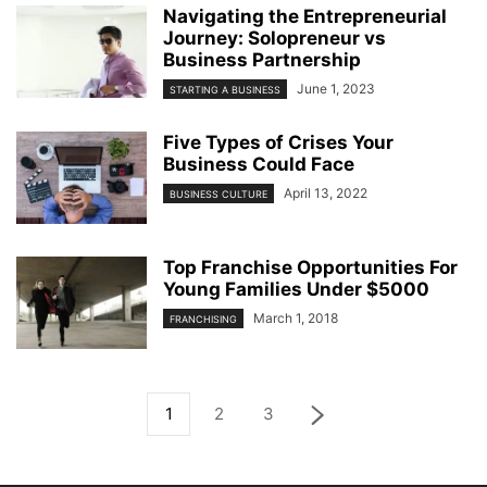
Navigating the Entrepreneurial
Journey: Solopreneur vs
Business Partnership
June 1, 2023
STARTING A BUSINESS
Five Types of Crises Your
Business Could Face
April 13, 2022
BUSINESS CULTURE
Top Franchise Opportunities For
Young Families Under $5000
March 1, 2018
FRANCHISING
1
2
3