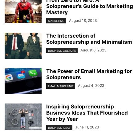
From Zero to Hero: A
Solopreneur’s Guide to Marketing
Mastery
August 18, 2023
MARKETING
The Intersection of
Solopreneurship and Minimalism
August 8, 2023
BUSINESS CULTURE
The Power of Email Marketing for
Solopreneurs
August 4, 2023
EMAIL MARKETING
Inspiring Solopreneurship
Business Ideas That Flourished
Year by Year
June 11, 2023
BUSINESS IDEAS