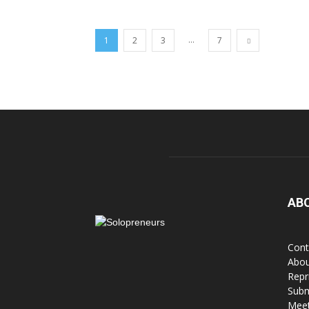
...
1
2
3
7
AB
Cont
Abou
Repr
Subm
Meet