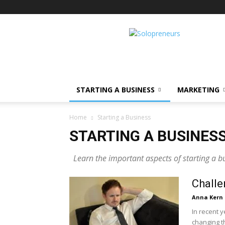
Solopreneurs
STARTING A BUSINESS
MARKETING
Home
Starting a Business
STARTING A BUSINES
Learn the important aspects of starting a b
Challe
Anna Kern
In recent y
changing t