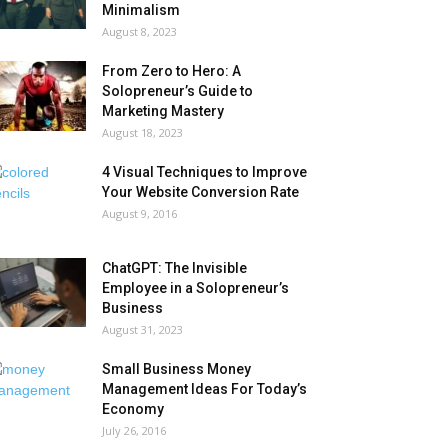
Minimalism
August 8, 2023
From Zero to Hero: A
Solopreneur’s Guide to
Marketing Mastery
August 18, 2023
4 Visual Techniques to Improve
Your Website Conversion Rate
August 9, 2016
ChatGPT: The Invisible
Employee in a Solopreneur’s
Business
August 31, 2023
Small Business Money
Management Ideas For Today’s
Economy
July 26, 2016