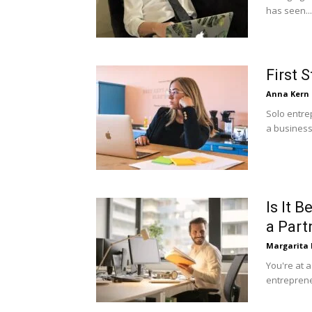
has seen...
First 
Anna Kern
Solo entre
a business o
Is It 
a Part
Margarita
You're at 
entrepreneu