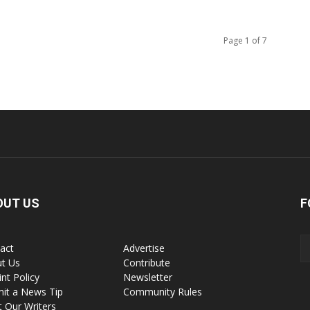
Page 1 of 7
OUT US
F
act
Advertise
t Us
Contribute
int Policy
Newsletter
it a News Tip
Community Rules
 Our Writers