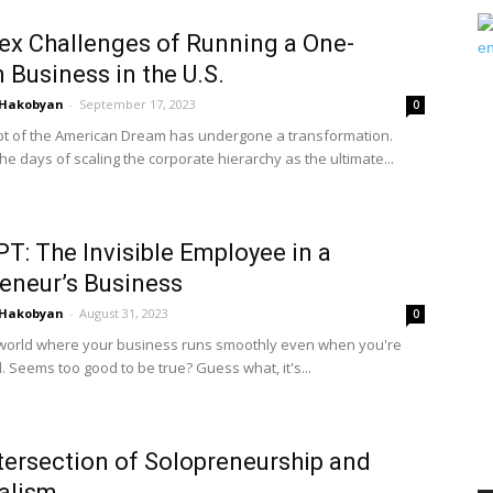
x Challenges of Running a One-
 Business in the U.S.
 Hakobyan
-
September 17, 2023
0
t of the American Dream has undergone a transformation.
e days of scaling the corporate hierarchy as the ultimate...
T: The Invisible Employee in a
eneur’s Business
 Hakobyan
-
August 31, 2023
0
world where your business runs smoothly even when you're
. Seems too good to be true? Guess what, it's...
tersection of Solopreneurship and
alism