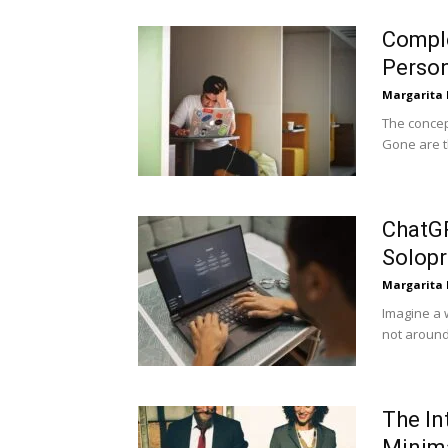
Comple
Person
Margarita
The concep
Gone are th
ChatGP
Solopr
Margarita
Imagine a 
not around
The In
Minim