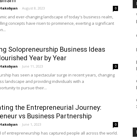
 Hakobyan
-
August 8, 2023
0
amic and ever-changing landscape of today's business realm,
ling concepts have risen to prominence, exerting a significant
n...
ing Solopreneurship Business Ideas
lourished Year by Year
 Hakobyan
-
June 11, 2023
0
rship has seen a spectacular surge in recent years, changing
ss landscape and providing individuals with a
rtunity to pursue their...
ting the Entrepreneurial Journey:
eneur vs Business Partnership
 Hakobyan
-
June 1, 2023
0
 of entrepreneurship has captured people all across the world.