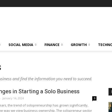
SOCIAL MEDIA
FINANCE
GROWTH
TECHN
S
usiness and find the information you need to succeed.
nges in Starting a Solo Business
-
January 14, 2024
0
ears, the trend of solopreneurship has grown significantly,
he way we view business ownership. The solopreneur sector