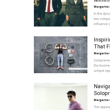
Margarita
In the dyn
two compel
influence o
Inspir
That F
Margarita
Solopreneu
the busine
unique oppo
Naviga
Solopr
Margarita
The appeal