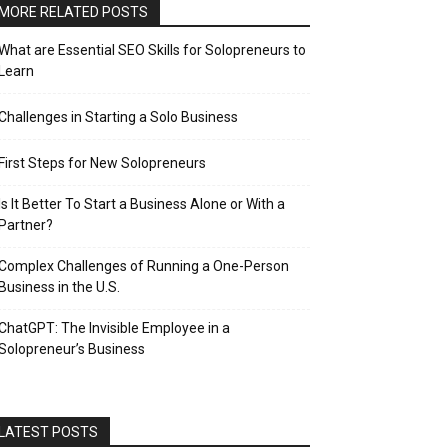
MORE RELATED POSTS
What are Essential SEO Skills for Solopreneurs to
Learn
Challenges in Starting a Solo Business
First Steps for New Solopreneurs
Is It Better To Start a Business Alone or With a
Partner?
Complex Challenges of Running a One-Person
Business in the U.S.
ChatGPT: The Invisible Employee in a
Solopreneur’s Business
LATEST POSTS