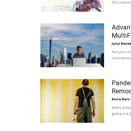
The notion 
Advant
MultiF
Julia Nova
Are you rea
not interes
Pande
Remod
Anna Kern
Many peopl
going out (