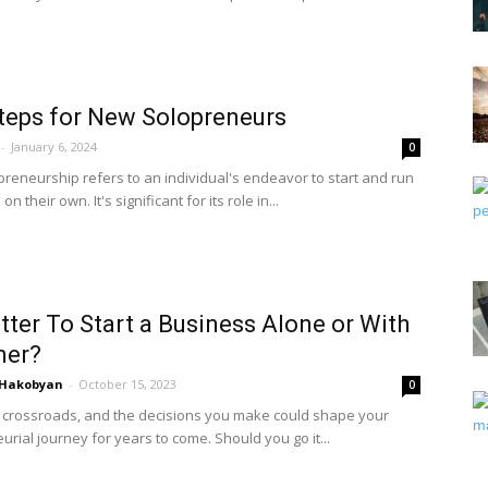
Steps for New Solopreneurs
-
January 6, 2024
0
preneurship refers to an individual's endeavor to start and run
n their own. It's significant for its role in...
Better To Start a Business Alone or With
ner?
 Hakobyan
-
October 15, 2023
0
a crossroads, and the decisions you make could shape your
rial journey for years to come. Should you go it...