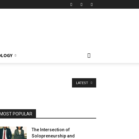
OLOGY
LATEST
MOST POPULAR
The Intersection of
Solopreneurship and