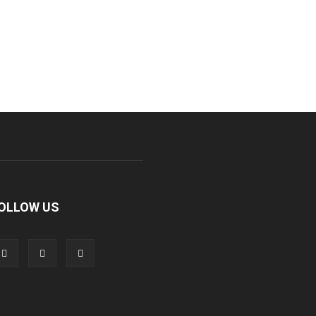
OLLOW US