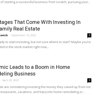
of starting a successful business from scratch, pursuing your...
ages That Come With Investing In
amily Real Estate
kovich
-
September 16, 2022
0
dy to start investing, but not sure where to start? Maybe you’re
ted in the stock market right now,...
mic Leads to a Boom in Home
eling Business
-
April 20, 2022
0
e are considering investing the money they saved up from not
restaurants, vacations, and trips) into home remodeling or...