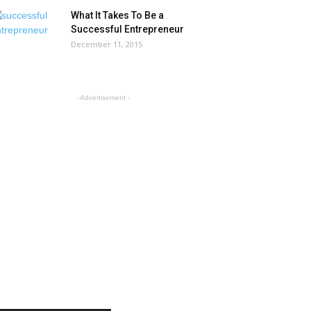
What It Takes To Be a
Successful Entrepreneur
December 11, 2015
- Advertisement -