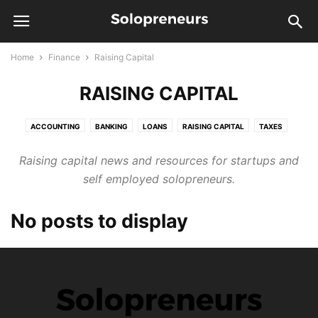
Home
Finance
Raising Capital
RAISING CAPITAL
ACCOUNTING
BANKING
LOANS
RAISING CAPITAL
TAXES
Raising capital news and resources for startups and
self employed solopreneurs.
No posts to display