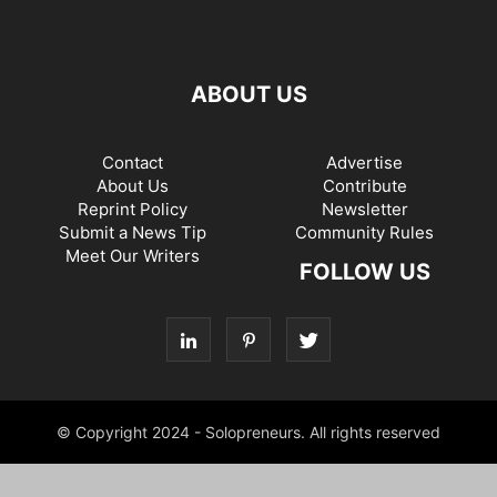
ABOUT US
Contact
Advertise
About Us
Contribute
Reprint Policy
Newsletter
Submit a News Tip
Community Rules
Meet Our Writers
FOLLOW US
© Copyright 2024 - Solopreneurs. All rights reserved