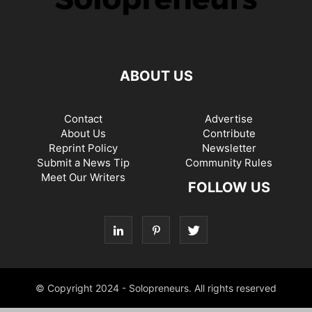
ABOUT US
Contact
Advertise
About Us
Contribute
Reprint Policy
Newsletter
Submit a News Tip
Community Rules
Meet Our Writers
FOLLOW US
© Copyright 2024 - Solopreneurs. All rights reserved