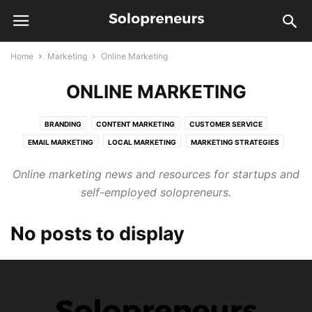
Home
Marketing
Online Marketing
ONLINE MARKETING
BRANDING
CONTENT MARKETING
CUSTOMER SERVICE
EMAIL MARKETING
LOCAL MARKETING
MARKETING STRATEGIES
ONLINE MARKETING
PUBLIC RELATIONS
SALES
SEO
Online marketing news and resources for startups and
self-employed solopreneurs.
No posts to display