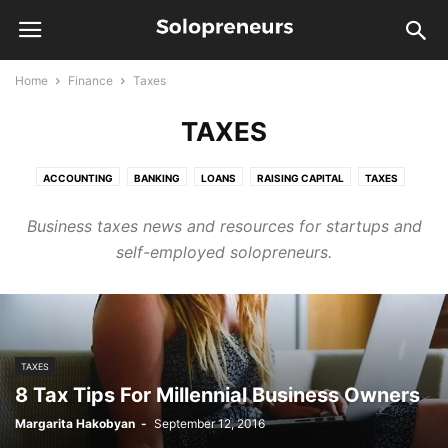
Home
Finance
Taxes
TAXES
ACCOUNTING
BANKING
LOANS
RAISING CAPITAL
TAXES
Business taxes news and resources for startups and
self-employed solopreneurs.
TAXES
8 Tax Tips For Millennial Business Owners
Margarita Hakobyan
-
September 12, 2016