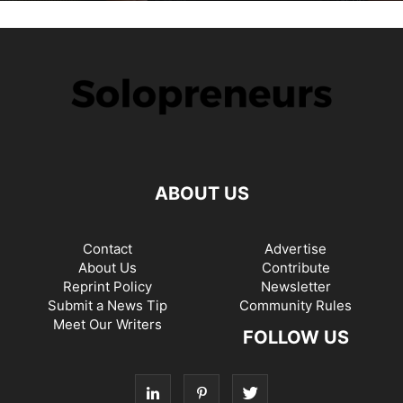
ABOUT US
Contact
Advertise
About Us
Contribute
Reprint Policy
Newsletter
Submit a News Tip
Community Rules
Meet Our Writers
FOLLOW US