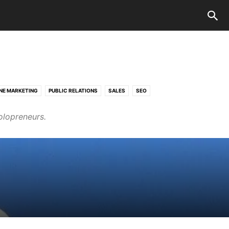
NE MARKETING
PUBLIC RELATIONS
SALES
SEO
olopreneurs.