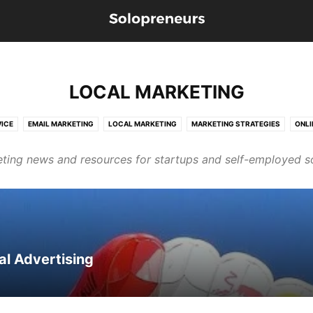
LOCAL MARKETING
ICE
EMAIL MARKETING
LOCAL MARKETING
MARKETING STRATEGIES
ONLI
ting news and resources for startups and self-employed s
al Advertising