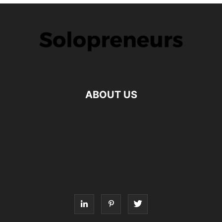
ABOUT US