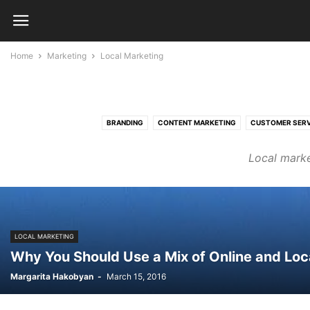
Home
Marketing
Local Marketing
BRANDING
CONTENT MARKETING
CUSTOMER SERV
Local marke
LOCAL MARKETING
Why You Should Use a Mix of Online and Loc
Margarita Hakobyan
-
March 15, 2016