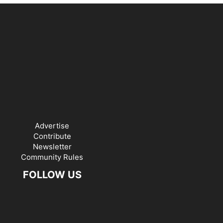
Advertise
Contribute
Newsletter
Community Rules
FOLLOW US