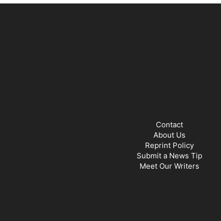
Contact
About Us
Reprint Policy
Submit a News Tip
Meet Our Writers