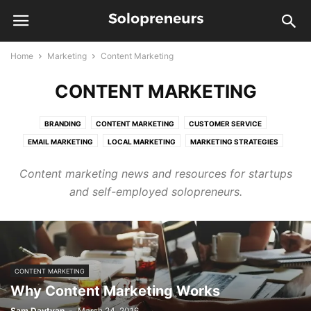
Home
Marketing
Content Marketing
CONTENT MARKETING
BRANDING
CONTENT MARKETING
CUSTOMER SERVICE
EMAIL MARKETING
LOCAL MARKETING
MARKETING STRATEGIES
ONLINE MARKETING
PUBLIC RELATIONS
SALES
SEO
Content marketing news and resources for startups
and self-employed solopreneurs.
CONTENT MARKETING
Why Content Marketing Works
Sam Davtyan
-
March 24, 2016