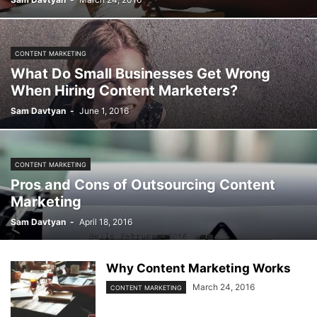
CONTENT MARKETING
What Do Small Businesses Get Wrong
When Hiring Content Marketers?
Sam Davtyan
-
June 1, 2016
CONTENT MARKETING
Pros and Cons of Outsourcing Content
Marketing
Sam Davtyan
-
April 18, 2016
Why Content Marketing Works
March 24, 2016
CONTENT MARKETING