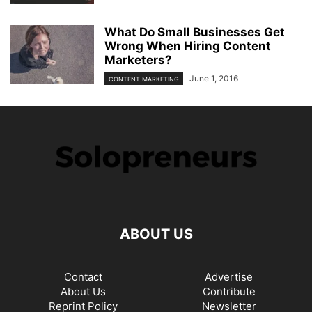
What Do Small Businesses Get
Wrong When Hiring Content
Marketers?
June 1, 2016
CONTENT MARKETING
ABOUT US
Contact
Advertise
About Us
Contribute
Reprint Policy
Newsletter