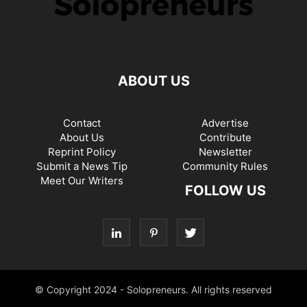
ABOUT US
Contact
Advertise
About Us
Contribute
Reprint Policy
Newsletter
Submit a News Tip
Community Rules
Meet Our Writers
FOLLOW US
© Copyright 2024 - Solopreneurs. All rights reserved