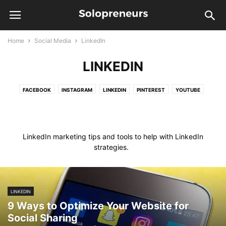
Home
Social Media
LinkedIn
LINKEDIN
FACEBOOK
INSTAGRAM
LINKEDIN
PINTEREST
YOUTUBE
LinkedIn marketing tips and tools to help with LinkedIn
strategies.
LINKEDIN
9 Ways to Optimize Your Website for
Social Sharing