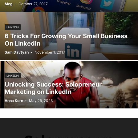
Meg
-
October 27, 2017
LINKEDIN
6 Tricks For Growing Your Small Business
On LinkedIn
Sam Davtyan
-
November 1, 2017
LINKEDIN
Unlocking Success: Solopreneur
Marketing on LinkedIn
Anna Kern
-
May 25, 2023