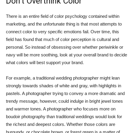
Don’t Overthink Color
There is an entire field of color psychology contained within
marketing, and the unfortunate thing is that most attempts to
connect color to very specific emotions fail. Over time, this
field has found that much of color perception is cultural and
personal. So instead of obsessing over whether periwinkle or
navy will be more soothing, look at your overall brand to decide
what colors will best support your brand.
For example, a traditional wedding photographer might lean
strongly towards shades of white and gray, with highlights in
pastels. A photographer trying to convey a more dramatic and
trendy message, however, could indulge in bright jewel tones
and warmer tones. A photographer who focuses more on
boudoir photography than traditional weddings would look for
the richest and deepest colors. Whether those colors are
burgundy, or chocolate brown, or forest green is a matter of