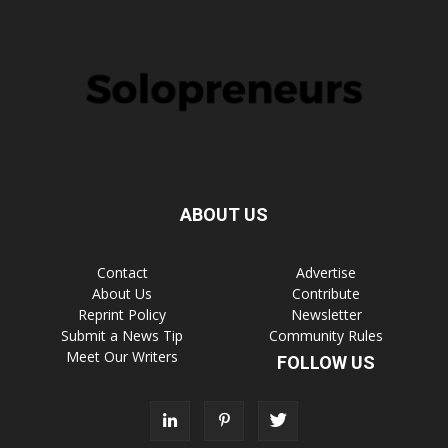
ABOUT US
Contact
Advertise
About Us
Contribute
Reprint Policy
Newsletter
Submit a News Tip
Community Rules
Meet Our Writers
FOLLOW US