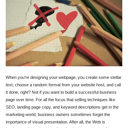
When you’re designing your webpage, you create some stellar
text, choose a random format from your website host, and call
it done, right? Not if you want to build a successful business
page over time. For all the focus that selling techniques like
SEO, landing page copy, and keyword descriptions get in the
marketing world, business owners sometimes forget the
importance of visual presentation. After all, the Web is