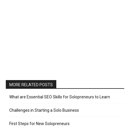
MORE RELATED POSTS
What are Essential SEO Skills for Solopreneurs to Learn
Challenges in Starting a Solo Business
First Steps for New Solopreneurs