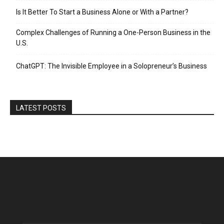
Is It Better To Start a Business Alone or With a Partner?
Complex Challenges of Running a One-Person Business in the
U.S.
ChatGPT: The Invisible Employee in a Solopreneur’s Business
LATEST POSTS