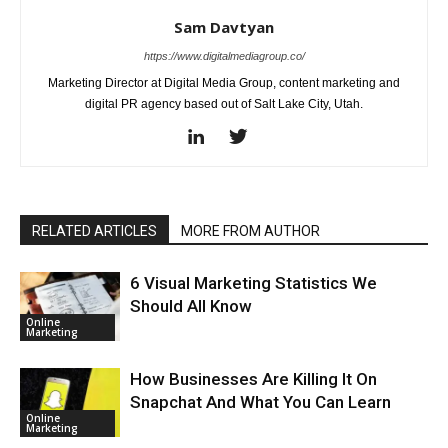
Sam Davtyan
https://www.digitalmediagroup.co/
Marketing Director at Digital Media Group, content marketing and
digital PR agency based out of Salt Lake City, Utah.
RELATED ARTICLES
MORE FROM AUTHOR
6 Visual Marketing Statistics We
Should All Know
Online
Marketing
How Businesses Are Killing It On
Snapchat And What You Can Learn
Online
Marketing