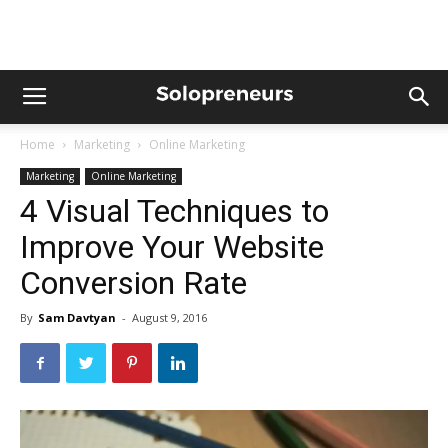
Home
Marketing
Online Marketing
Marketing
Online Marketing
4 Visual Techniques to
Improve Your Website
Conversion Rate
By
Sam Davtyan
-
August 9, 2016