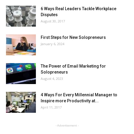
6 Ways Real Leaders Tackle Workplace
Disputes
August 30, 2017
First Steps for New Solopreneurs
January 6, 2024
The Power of Email Marketing for
Solopreneurs
August 4, 2023
4 Ways For Every Millennial Manager to
Inspire more Productivity at...
April 11, 2017
- Advertisement -