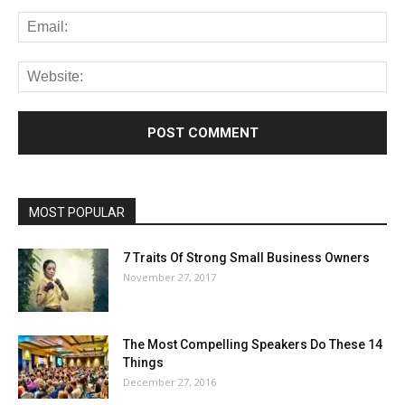
MOST POPULAR
7 Traits Of Strong Small Business Owners
November 27, 2017
The Most Compelling Speakers Do These 14
Things
December 27, 2016