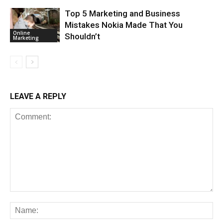
Top 5 Marketing and Business
Mistakes Nokia Made That You
Online
Shouldn’t
Marketing
LEAVE A REPLY