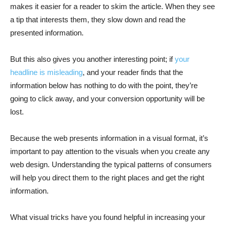
makes it easier for a reader to skim the article. When they see
a tip that interests them, they slow down and read the
presented information.
But this also gives you another interesting point; if
your
headline is misleading
, and your reader finds that the
information below has nothing to do with the point, they’re
going to click away, and your conversion opportunity will be
lost.
Because the web presents information in a visual format, it’s
important to pay attention to the visuals when you create any
web design. Understanding the typical patterns of consumers
will help you direct them to the right places and get the right
information.
What visual tricks have you found helpful in increasing your