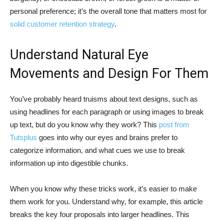
personal preference; it’s the overall tone that matters most for
solid customer retention strategy
.
Understand Natural Eye
Movements and Design For Them
You’ve probably heard truisms about text designs, such as
using headlines for each paragraph or using images to break
up text, but do you know why they work? This
post from
Tutsplus
goes into why our eyes and brains prefer to
categorize information, and what cues we use to break
information up into digestible chunks.
When you know why these tricks work, it’s easier to make
them work for you. Understand why, for example, this article
breaks the key four proposals into larger headlines. This