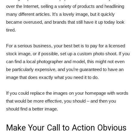
over the Internet, selling a variety of products and headlining
many different articles. It’s a lovely image, but it quickly
became overused, and brands that still have it up today look
tired.
For a serious business, your best bet is to pay for a licensed
stock image, or if possible, set up a custom photo shoot. If you
can find a local photographer and model, this might not even
be particularly expensive, and you’re guaranteed to have an
image that does exactly what you need it to do.
If you could replace the images on your homepage with words
that would be more effective, you should – and then you
should find a better image.
Make Your Call to Action Obvious