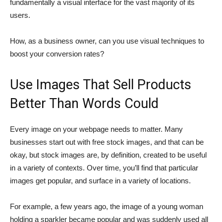
fundamentally a visual interface for the vast majority of its
users.
How, as a business owner, can you use visual techniques to
boost your conversion rates?
Use Images That Sell Products
Better Than Words Could
Every image on your webpage needs to matter. Many
businesses start out with free stock images, and that can be
okay, but stock images are, by definition, created to be useful
in a variety of contexts. Over time, you’ll find that particular
images get popular, and surface in a variety of locations.
For example, a few years ago, the image of a young woman
holding a sparkler became popular and was suddenly used all