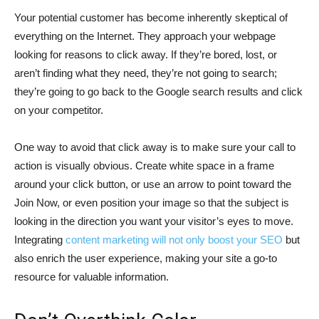
Your potential customer has become inherently skeptical of
everything on the Internet. They approach your webpage
looking for reasons to click away. If they’re bored, lost, or
aren’t finding what they need, they’re not going to search;
they’re going to go back to the Google search results and click
on your competitor.
One way to avoid that click away is to make sure your call to
action is visually obvious. Create white space in a frame
around your click button, or use an arrow to point toward the
Join Now, or even position your image so that the subject is
looking in the direction you want your visitor’s eyes to move.
Integrating
content marketing will not only boost your SEO
but
also enrich the user experience, making your site a go-to
resource for valuable information.