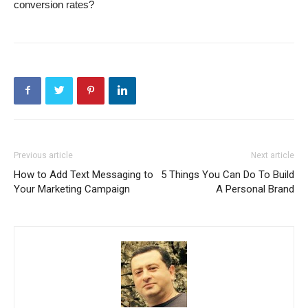
conversion rates?
Previous article
Next article
How to Add Text Messaging to
5 Things You Can Do To Build
Your Marketing Campaign
A Personal Brand