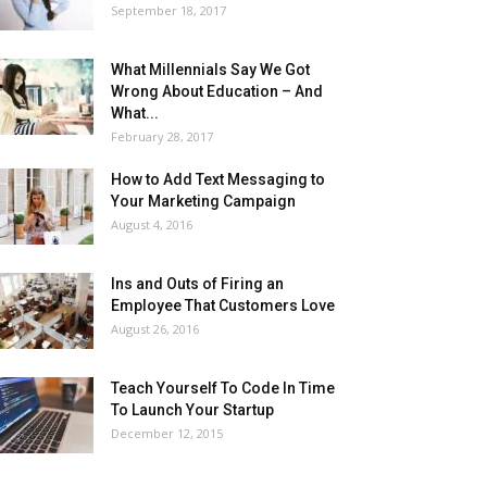
September 18, 2017
What Millennials Say We Got
Wrong About Education – And
What...
February 28, 2017
How to Add Text Messaging to
Your Marketing Campaign
August 4, 2016
Ins and Outs of Firing an
Employee That Customers Love
August 26, 2016
Teach Yourself To Code In Time
To Launch Your Startup
December 12, 2015