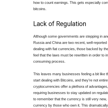
how to count earnings. This gets especially co
bitcoins.
Lack of Regulation
Although some governments are stepping in and 
Russia and China are two recent, well-reported 
dealing with fiat currencies, those backed by th
feel that the laws must be rewritten in order to i
consuming process.
This leaves many businesses feeling a bit like th
start dealing with Bitcoins, and they’re not entir
cryptocurrencies offer a plethora of advantages
requiring businesses to stay updated on regulat
to remember that the currency is still very new, 
currency by those who own it. This dramatically