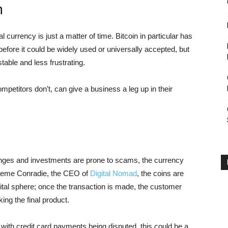
n
 currency is just a matter of time. Bitcoin in particular has
efore it could be widely used or universally accepted, but
table and less frustrating.
ompetitors don’t, can give a business a leg up in their
hanges and investments are prone to scams, the currency
Graeme Conradie, the CEO of
Digital Nomad
, the coins are
igital sphere; once the transaction is made, the customer
king the final product.
 with credit card payments being disputed, this could be a