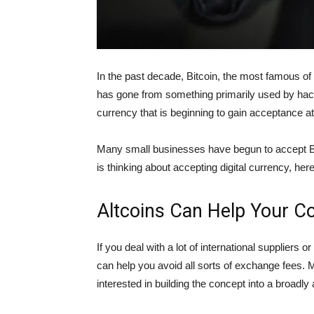
In the past decade, Bitcoin, the most famous of t
has gone from something primarily used by hacker
currency that is beginning to gain acceptance a
Many small businesses have begun to accept Bi
is thinking about accepting digital currency, he
Altcoins Can Help Your 
If you deal with a lot of international suppliers 
can help you avoid all sorts of exchange fees. 
interested in building the concept into a broadl