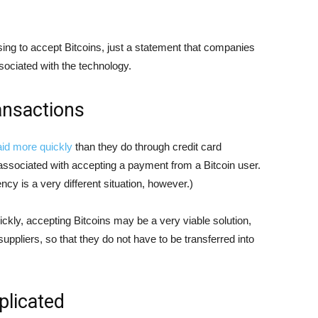
sing to accept Bitcoins, just a statement that companies
sociated with the technology.
ansactions
aid more quickly
than they do through credit card
 associated with accepting a payment from a Bitcoin user.
ncy is a very different situation, however.)
ckly, accepting Bitcoins may be a very viable solution,
 suppliers, so that they do not have to be transferred into
licated