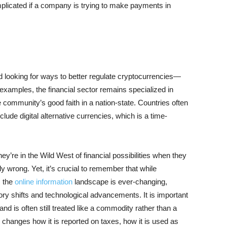
mplicated if a company is trying to make payments in
looking for ways to better regulate cryptocurrencies—
examples, the financial sector remains specialized in
e community’s good faith in a nation-state. Countries often
nclude digital alternative currencies, which is a time-
ey’re in the Wild West of financial possibilities when they
ely wrong. Yet, it’s crucial to remember that while
, the
online information
landscape is ever-changing,
ory shifts and technological advancements. It is important
and is often still treated like a commodity rather than a
 changes how it is reported on taxes, how it is used as