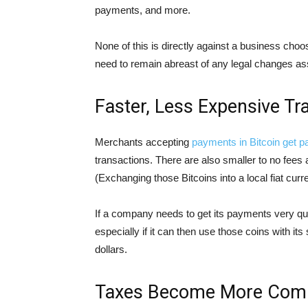
payments, and more.
None of this is directly against a business choo
need to remain abreast of any legal changes as
Faster, Less Expensive Tr
Merchants accepting
payments in Bitcoin get p
transactions. There are also smaller to no fees
(Exchanging those Bitcoins into a local fiat curre
If a company needs to get its payments very qui
especially if it can then use those coins with its
dollars.
Taxes Become More Comp