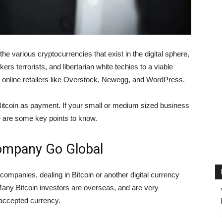
he various cryptocurrencies that exist in the digital sphere,
s terrorists, and libertarian white techies to a viable
t online retailers like Overstock, Newegg, and WordPress.
tcoin as payment. If your small or medium sized business
re are some key points to know.
Company Go Global
or companies, dealing in Bitcoin or another digital currency
Many Bitcoin investors are overseas, and are very
y accepted currency.