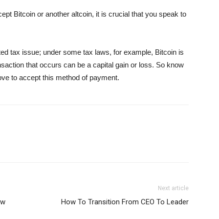
t Bitcoin or another altcoin, it is crucial that you speak to
ed tax issue; under some tax laws, for example, Bitcoin is
saction that occurs can be a capital gain or loss. So know
move to accept this method of payment.
Next article
ow
How To Transition From CEO To Leader