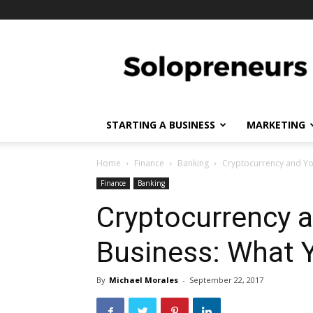
Solopreneurs
STARTING A BUSINESS
MARKETING
Home
Finance
Banking
Cryptocurrency and Yo
Finance
Banking
Cryptocurrency 
Business: What 
By
Michael Morales
-
September 22, 2017