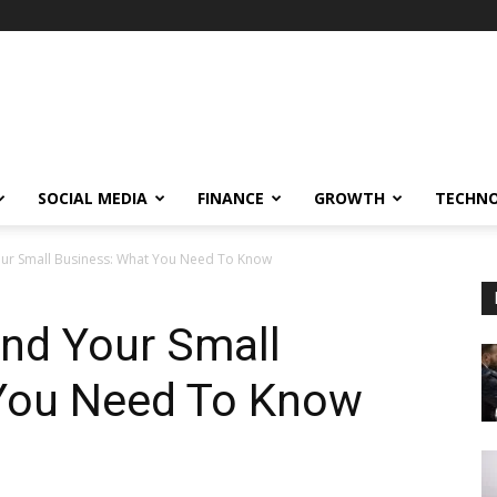
SOCIAL MEDIA
FINANCE
GROWTH
TECHN
ur Small Business: What You Need To Know
and Your Small
You Need To Know