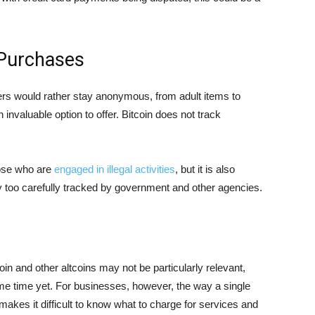
Purchases
rs would rather stay anonymous, from adult items to
nvaluable option to offer. Bitcoin does not track
hose who are
engaged in illegal activities
, but it is also
dy too carefully tracked by government and other agencies.
coin and other altcoins may not be particularly relevant,
some time yet. For businesses, however, the way a single
akes it difficult to know what to charge for services and