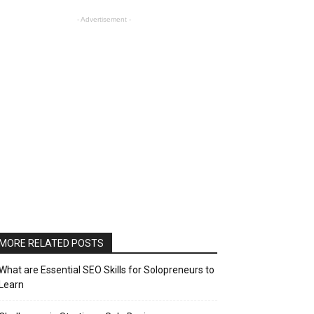
- Advertisement -
MORE RELATED POSTS
What are Essential SEO Skills for Solopreneurs to
Learn