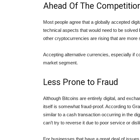
Ahead Of The Competitio
Most people agree that a globally accepted digital
technical aspects that would need to be solved b
other cryptocurrencies are rising that are more s
Accepting alternative currencies, especially if c
market segment.
Less Prone to Fraud
Although Bitcoins are entirely digital, and exc
itself is somewhat fraud-proof. According to 
similar to a cash transaction occurring in the d
can’t try to reverse it due to poor service or disli
For businesses that have a great deal of issues