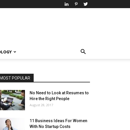
OLOGY
MOST POPULAR
No Need to Look at Resumes to
Hire the Right People
August 28, 2017
11 Business Ideas For Women
With No Startup Costs