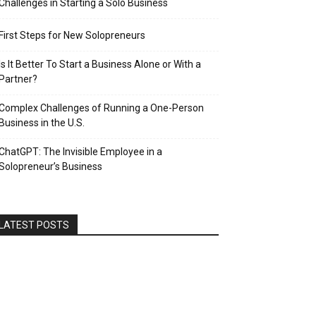
Challenges in Starting a Solo Business
First Steps for New Solopreneurs
Is It Better To Start a Business Alone or With a
Partner?
Complex Challenges of Running a One-Person
Business in the U.S.
ChatGPT: The Invisible Employee in a
Solopreneur’s Business
LATEST POSTS