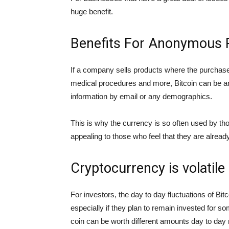
huge benefit.
Benefits For Anonymous 
If a company sells products where the purchase
medical procedures and more, Bitcoin can be an i
information by email or any demographics.
This is why the currency is so often used by t
appealing to those who feel that they are alrea
Cryptocurrency is volatile
For investors, the day to day fluctuations of Bit
especially if they plan to remain invested for 
coin can be worth different amounts day to day m