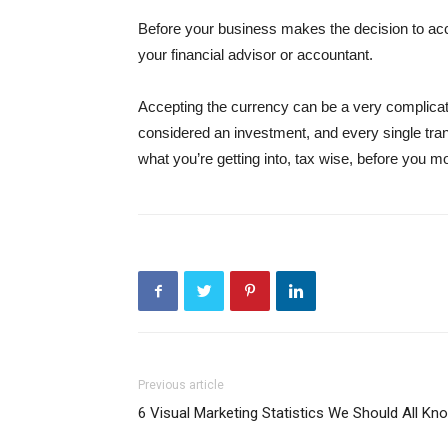
Before your business makes the decision to accep
your financial advisor or accountant.
Accepting the currency can be a very complicat
considered an investment, and every single tran
what you’re getting into, tax wise, before you 
Previous article
6 Visual Marketing Statistics We Should All Kn