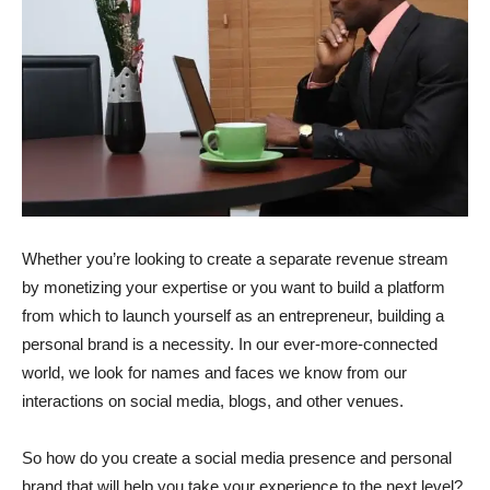
Whether you’re looking to create a separate revenue stream
by monetizing your expertise or you want to build a platform
from which to launch yourself as an entrepreneur, building a
personal brand is a necessity. In our ever-more-connected
world, we look for names and faces we know from our
interactions on social media, blogs, and other venues.
So how do you create a social media presence and personal
brand that will help you take your experience to the next level?