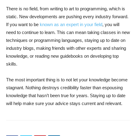
There is no field, from writing to art to programming, which is
static. New developments are pushing every industry forward.
If you want to be
known as an expert in your field
, you will
need to continue to learn. This can mean taking classes in new
techniques or programming languages, staying up to date on
industry blogs, making friends with other experts and sharing
knowledge, or reading new guidebooks on developing top
skills.
The most important thing is to not let your knowledge become
stagnant. Nothing destroys credibility faster than espousing
knowledge that hasn’t been true for years. Staying up to date
will help make sure your advice stays current and relevant.