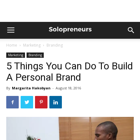
Home
Marketing
Branding
Marketing
Branding
5 Things You Can Do To Build
A Personal Brand
By
Margarita Hakobyan
-
August 18, 2016