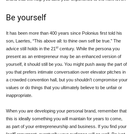
Be yourself
It has been more than 400 years since Polonius first told his
son, Laertes, “This above all: to thine own self be true.” The
st
advice still holds in the 21
century. While the persona you
present as an entrepreneur may be an enhanced version of
yourself, it should still be you. You might push away the part of
you that prefers intimate conversation over elevator pitches in
a crowded convention hall, but you shouldn’t compromise your
values or do things that you ultimately believe to be unfair or
inappropriate.
When you are developing your personal brand, remember that
this is ideally something you will maintain for years to come,
as part of your entrepreneurship and business. If you find your