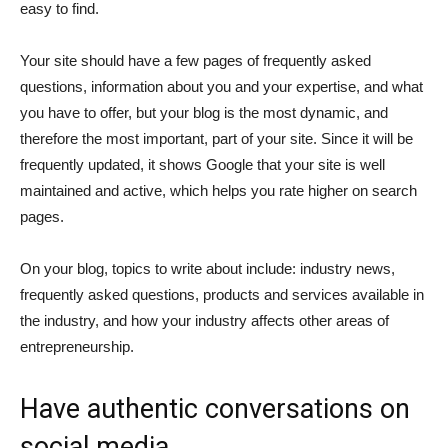
easy to find.
Your site should have a few pages of frequently asked
questions, information about you and your expertise, and what
you have to offer, but your blog is the most dynamic, and
therefore the most important, part of your site. Since it will be
frequently updated, it shows Google that your site is well
maintained and active, which helps you rate higher on search
pages.
On your blog, topics to write about include: industry news,
frequently asked questions, products and services available in
the industry, and how your industry affects other areas of
entrepreneurship.
Have authentic conversations on
social media