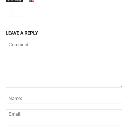
LEAVE A REPLY