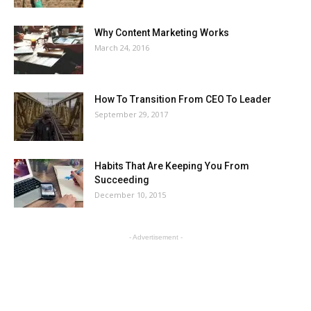
Why Content Marketing Works
March 24, 2016
How To Transition From CEO To Leader
September 29, 2017
Habits That Are Keeping You From
Succeeding
December 10, 2015
- Advertisement -