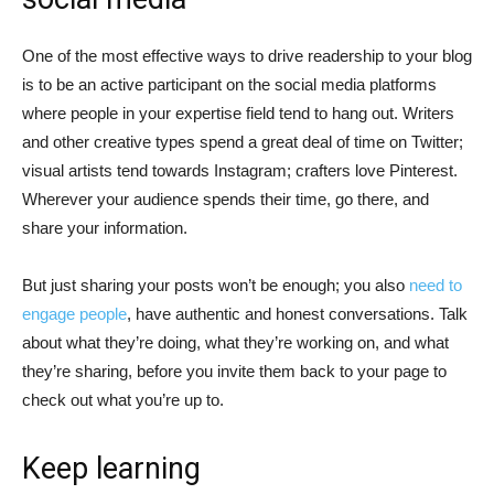
One of the most effective ways to drive readership to your blog
is to be an active participant on the social media platforms
where people in your expertise field tend to hang out. Writers
and other creative types spend a great deal of time on Twitter;
visual artists tend towards Instagram; crafters love Pinterest.
Wherever your audience spends their time, go there, and
share your information.
But just sharing your posts won’t be enough; you also
need to
engage people
, have authentic and honest conversations. Talk
about what they’re doing, what they’re working on, and what
they’re sharing, before you invite them back to your page to
check out what you’re up to.
Keep learning