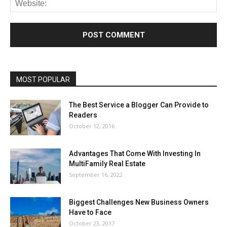
MOST POPULAR
The Best Service a Blogger Can Provide to
Readers
October 12, 2016
Advantages That Come With Investing In
MultiFamily Real Estate
September 16, 2022
Biggest Challenges New Business Owners
Have to Face
October 23, 2017