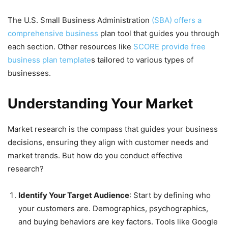
The U.S. Small Business Administration
(SBA) offers a
comprehensive business
plan tool that guides you through
each section. Other resources like
SCORE provide free
business plan template
s tailored to various types of
businesses.
Understanding Your Market
Market research is the compass that guides your business
decisions, ensuring they align with customer needs and
market trends. But how do you conduct effective
research?
Identify Your Target Audience
: Start by defining who
your customers are. Demographics, psychographics,
and buying behaviors are key factors. Tools like Google