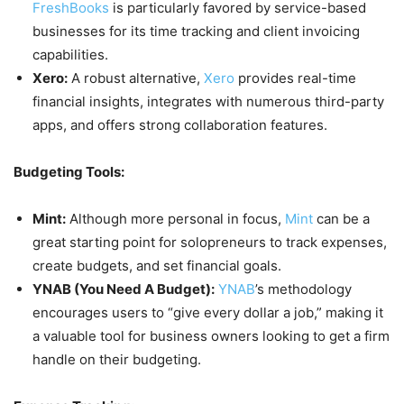
FreshBooks
is particularly favored by service-based
businesses for its time tracking and client invoicing
capabilities.
Xero:
A robust alternative,
Xero
provides real-time
financial insights, integrates with numerous third-party
apps, and offers strong collaboration features.
Budgeting Tools:
Mint:
Although more personal in focus,
Mint
can be a
great starting point for solopreneurs to track expenses,
create budgets, and set financial goals.
YNAB (You Need A Budget):
YNAB
’s methodology
encourages users to “give every dollar a job,” making it
a valuable tool for business owners looking to get a firm
handle on their budgeting.