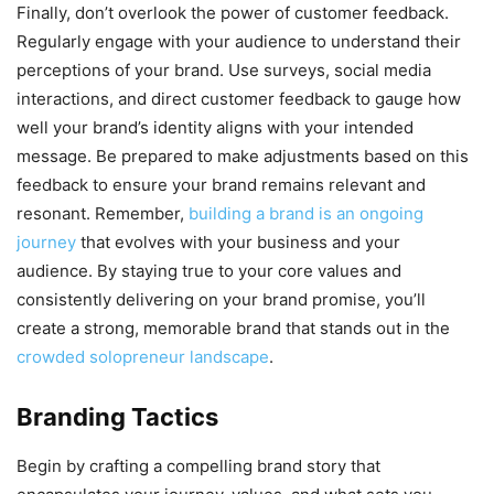
Finally, don’t overlook the power of customer feedback.
Regularly engage with your audience to understand their
perceptions of your brand. Use surveys, social media
interactions, and direct customer feedback to gauge how
well your brand’s identity aligns with your intended
message. Be prepared to make adjustments based on this
feedback to ensure your brand remains relevant and
resonant. Remember,
building a brand is an ongoing
journey
that evolves with your business and your
audience. By staying true to your core values and
consistently delivering on your brand promise, you’ll
create a strong, memorable brand that stands out in the
crowded solopreneur landscape
.
Branding Tactics
Begin by crafting a compelling brand story that