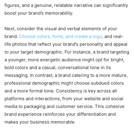
figures, and a genuine, relatable narrative can significantly
boost your brand’s memorability.
Next, consider the visual and verbal elements of your
brand.
Choose colors, fonts, and create a logo
, and real-
life photos that reflect your brand’s personality and appeal
to your target demographic. For instance, a brand targeting
a younger, more energetic audience might opt for bright,
bold colors and a casual, conversational tone in its
messaging. In contrast, a brand catering to a more mature,
professional demographic might choose subdued colors
and a more formal tone. Consistency is key across all
platforms and interactions, from your website and social
media to packaging and customer service. This cohesive
brand experience reinforces your differentiation and
makes your business memorable.