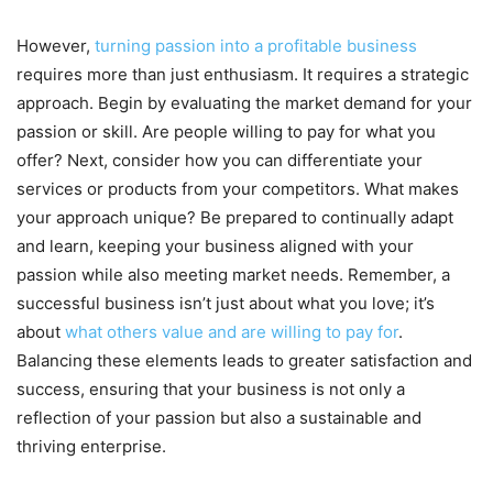
However,
turning passion into a profitable business
requires more than just enthusiasm. It requires a strategic
approach. Begin by evaluating the market demand for your
passion or skill. Are people willing to pay for what you
offer? Next, consider how you can differentiate your
services or products from your competitors. What makes
your approach unique? Be prepared to continually adapt
and learn, keeping your business aligned with your
passion while also meeting market needs. Remember, a
successful business isn’t just about what you love; it’s
about
what others value and are willing to pay for
.
Balancing these elements leads to greater satisfaction and
success, ensuring that your business is not only a
reflection of your passion but also a sustainable and
thriving enterprise.