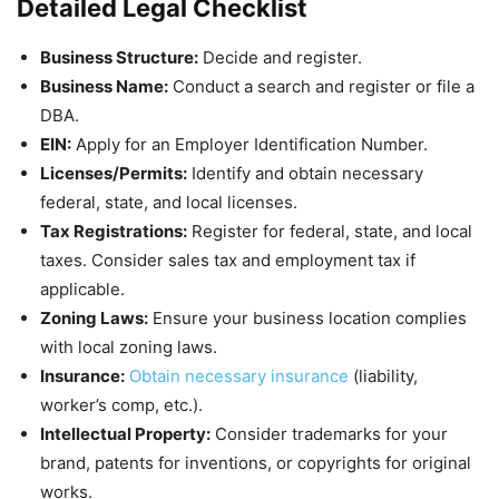
Detailed Legal Checklist
Business Structure:
Decide and register.
Business Name:
Conduct a search and register or file a
DBA.
EIN:
Apply for an Employer Identification Number.
Licenses/Permits:
Identify and obtain necessary
federal, state, and local licenses.
Tax Registrations:
Register for federal, state, and local
taxes. Consider sales tax and employment tax if
applicable.
Zoning Laws:
Ensure your business location complies
with local zoning laws.
Insurance:
Obtain necessary insurance
(liability,
worker’s comp, etc.).
Intellectual Property:
Consider trademarks for your
brand, patents for inventions, or copyrights for original
works.