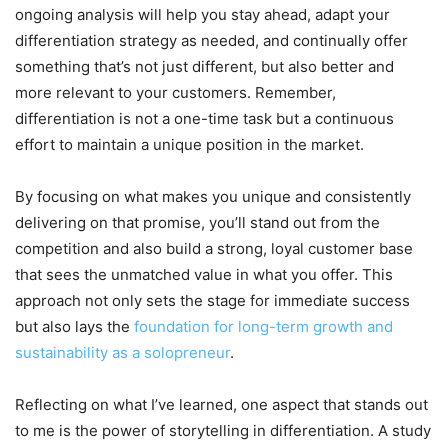
ongoing analysis will help you stay ahead, adapt your
differentiation strategy as needed, and continually offer
something that’s not just different, but also better and
more relevant to your customers. Remember,
differentiation is not a one-time task but a continuous
effort to maintain a unique position in the market.
By focusing on what makes you unique and consistently
delivering on that promise, you’ll stand out from the
competition and also build a strong, loyal customer base
that sees the unmatched value in what you offer. This
approach not only sets the stage for immediate success
but also lays the
foundation for long-term growth and
sustainability as a solopreneur
.
Reflecting on what I’ve learned, one aspect that stands out
to me is the power of storytelling in differentiation. A study