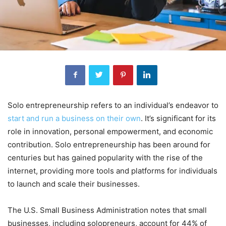
Solo entrepreneurship refers to an individual’s endeavor to
start and run a business on their own
. It’s significant for its
role in innovation, personal empowerment, and economic
contribution. Solo entrepreneurship has been around for
centuries but has gained popularity with the rise of the
internet, providing more tools and platforms for individuals
to launch and scale their businesses.
The U.S. Small Business Administration notes that small
businesses, including solopreneurs, account for 44% of