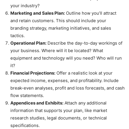
your industry?
Marketing and Sales Plan:
Outline how you’ll attract
and retain customers. This should include your
branding strategy, marketing initiatives, and sales
tactics.
Operational Plan:
Describe the day-to-day workings of
your business. Where will it be located? What
equipment and technology will you need? Who will run
it?
Financial Projections:
Offer a realistic look at your
expected income, expenses, and profitability. Include
break-even analyses, profit and loss forecasts, and cash
flow statements.
Appendices and Exhibits:
Attach any additional
information that supports your plan, like market
research studies, legal documents, or technical
specifications.