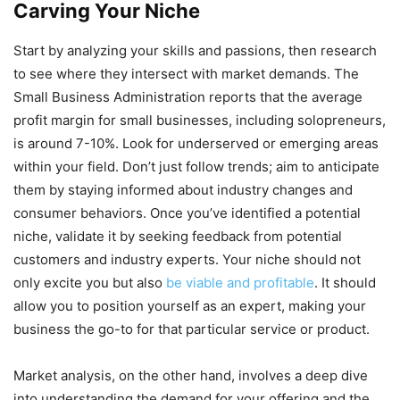
Carving Your Niche
Start by analyzing your skills and passions, then research
to see where they intersect with market demands. The
Small Business Administration reports that the average
profit margin for small businesses, including solopreneurs,
is around 7-10%. Look for underserved or emerging areas
within your field. Don’t just follow trends; aim to anticipate
them by staying informed about industry changes and
consumer behaviors. Once you’ve identified a potential
niche, validate it by seeking feedback from potential
customers and industry experts. Your niche should not
only excite you but also
be viable and profitable
. It should
allow you to position yourself as an expert, making your
business the go-to for that particular service or product.
Market analysis, on the other hand, involves a deep dive
into understanding the demand for your offering and the