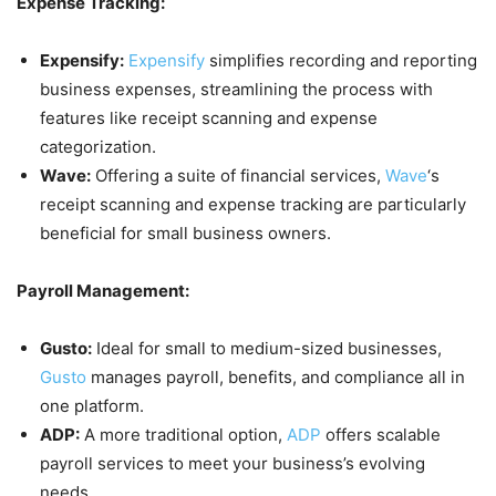
Expense Tracking:
Expensify:
Expensify
simplifies recording and reporting
business expenses, streamlining the process with
features like receipt scanning and expense
categorization.
Wave:
Offering a suite of financial services,
Wave
‘s
receipt scanning and expense tracking are particularly
beneficial for small business owners.
Payroll Management:
Gusto:
Ideal for small to medium-sized businesses,
Gusto
manages payroll, benefits, and compliance all in
one platform.
ADP:
A more traditional option,
ADP
offers scalable
payroll services to meet your business’s evolving
needs.