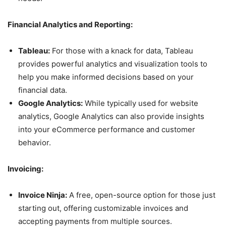
Financial Analytics and Reporting:
Tableau:
For those with a knack for data, Tableau
provides powerful analytics and visualization tools to
help you make informed decisions based on your
financial data.
Google Analytics:
While typically used for website
analytics, Google Analytics can also provide insights
into your eCommerce performance and customer
behavior.
Invoicing:
Invoice Ninja:
A free, open-source option for those just
starting out, offering customizable invoices and
accepting payments from multiple sources.