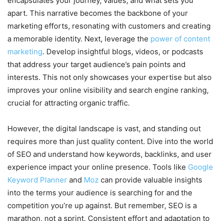
encapsulates your journey, values, and what sets you
apart. This narrative becomes the backbone of your
marketing efforts, resonating with customers and creating
a memorable identity. Next, leverage the
power of content
marketing
. Develop insightful blogs, videos, or podcasts
that address your target audience’s pain points and
interests. This not only showcases your expertise but also
improves your online visibility and search engine ranking,
crucial for attracting organic traffic.
However, the digital landscape is vast, and standing out
requires more than just quality content. Dive into the world
of SEO and understand how keywords, backlinks, and user
experience impact your online presence. Tools like
Google
Keyword Planner
and
Moz
can provide valuable insights
into the terms your audience is searching for and the
competition you’re up against. But remember, SEO is a
marathon, not a sprint. Consistent effort and adaptation to