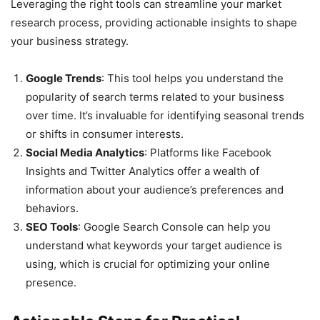
Leveraging the right tools can streamline your market
research process, providing actionable insights to shape
your business strategy.
Google Trends
: This tool helps you understand the
popularity of search terms related to your business
over time. It’s invaluable for identifying seasonal trends
or shifts in consumer interests.
Social Media Analytics
: Platforms like Facebook
Insights and Twitter Analytics offer a wealth of
information about your audience’s preferences and
behaviors.
SEO Tools
: Google Search Console can help you
understand what keywords your target audience is
using, which is crucial for optimizing your online
presence.