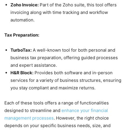
Zoho Invoice:
Part of the Zoho suite, this tool offers
invoicing along with time tracking and workflow
automation.
Tax Preparation:
TurboTax:
A well-known tool for both personal and
business tax preparation, offering guided processes
and expert assistance.
H&R Block:
Provides both software and in-person
services for a variety of business structures, ensuring
you stay compliant and maximize returns.
Each of these tools offers a range of functionalities
designed to streamline and
enhance your financial
management processes
. However, the right choice
depends on your specific business needs, size, and