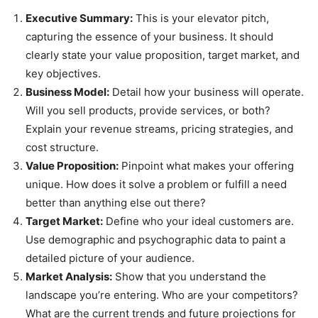
Executive Summary:
This is your elevator pitch,
capturing the essence of your business. It should
clearly state your value proposition, target market, and
key objectives.
Business Model:
Detail how your business will operate.
Will you sell products, provide services, or both?
Explain your revenue streams, pricing strategies, and
cost structure.
Value Proposition:
Pinpoint what makes your offering
unique. How does it solve a problem or fulfill a need
better than anything else out there?
Target Market:
Define who your ideal customers are.
Use demographic and psychographic data to paint a
detailed picture of your audience.
Market Analysis:
Show that you understand the
landscape you’re entering. Who are your competitors?
What are the current trends and future projections for