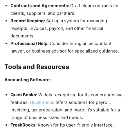
Contracts and Agreements:
Draft clear contracts for
clients, suppliers, and partners.
Record Keeping:
Set up a system for managing
receipts, invoices, payroll, and other financial
documents.
Professional Help:
Consider hiring an accountant,
lawyer, or business advisor for specialized guidance.
Tools and Resources
Accounting Software:
QuickBooks:
Widely recognized for its comprehensive
features,
QuickBooks
offers solutions for payroll,
invoicing, tax preparation, and more. It’s suitable for a
range of business sizes and needs.
FreshBooks:
Known for its user-friendly interface,