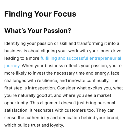
Finding Your Focus
What’s Your Passion?
Identifying your passion or skill and transforming it into a
business is about aligning your work with your inner drive,
leading to a more
fulfilling and successful entrepreneurial
journey
. When your business reflects your passion, you’re
more likely to invest the necessary time and energy, face
challenges with resilience, and innovate continually. The
first step is introspection. Consider what excites you, what
you’re naturally good at, and where you see a market
opportunity. This alignment doesn’t just bring personal
satisfaction; it resonates with customers too. They can
sense the authenticity and dedication behind your brand,
which builds trust and loyalty.