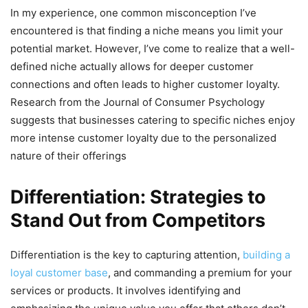
In my experience, one common misconception I’ve
encountered is that finding a niche means you limit your
potential market. However, I’ve come to realize that a well-
defined niche actually allows for deeper customer
connections and often leads to higher customer loyalty.
Research from the Journal of Consumer Psychology
suggests that businesses catering to specific niches enjoy
more intense customer loyalty due to the personalized
nature of their offerings
Differentiation: Strategies to
Stand Out from Competitors
Differentiation is the key to capturing attention,
building a
loyal customer base
, and commanding a premium for your
services or products. It involves identifying and