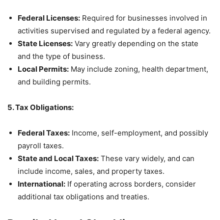
Federal Licenses:
Required for businesses involved in
activities supervised and regulated by a federal agency.
State Licenses:
Vary greatly depending on the state
and the type of business.
Local Permits:
May include zoning, health department,
and building permits.
5. Tax Obligations:
Federal Taxes:
Income, self-employment, and possibly
payroll taxes.
State and Local Taxes:
These vary widely, and can
include income, sales, and property taxes.
International:
If operating across borders, consider
additional tax obligations and treaties.