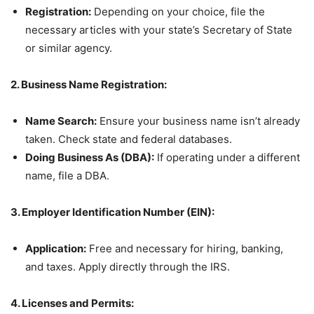
Registration:
Depending on your choice, file the
necessary articles with your state’s Secretary of State
or similar agency.
2. Business Name Registration:
Name Search:
Ensure your business name isn’t already
taken. Check state and federal databases.
Doing Business As (DBA):
If operating under a different
name, file a DBA.
3. Employer Identification Number (EIN):
Application:
Free and necessary for hiring, banking,
and taxes. Apply directly through the IRS.
4. Licenses and Permits: