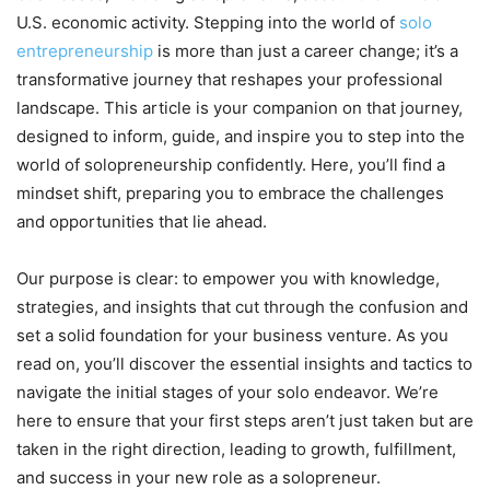
U.S. economic activity. Stepping into the world of
solo
entrepreneurship
is more than just a career change; it’s a
transformative journey that reshapes your professional
landscape. This article is your companion on that journey,
designed to inform, guide, and inspire you to step into the
world of solopreneurship confidently. Here, you’ll find a
mindset shift, preparing you to embrace the challenges
and opportunities that lie ahead.
Our purpose is clear: to empower you with knowledge,
strategies, and insights that cut through the confusion and
set a solid foundation for your business venture. As you
read on, you’ll discover the essential insights and tactics to
navigate the initial stages of your solo endeavor. We’re
here to ensure that your first steps aren’t just taken but are
taken in the right direction, leading to growth, fulfillment,
and success in your new role as a solopreneur.