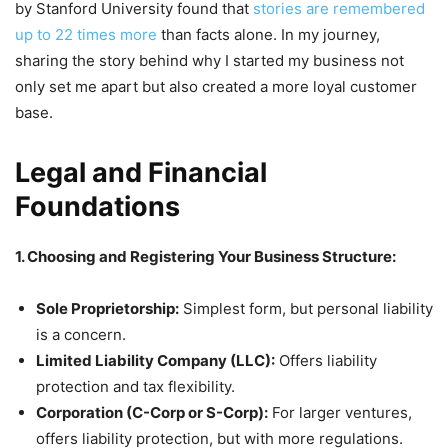
by Stanford University found that
stories are remembered
up to 22 times more
than facts alone. In my journey,
sharing the story behind why I started my business not
only set me apart but also created a more loyal customer
base.
Legal and Financial
Foundations
1. Choosing and Registering Your Business Structure:
Sole Proprietorship:
Simplest form, but personal liability
is a concern.
Limited Liability Company (LLC):
Offers liability
protection and tax flexibility.
Corporation (C-Corp or S-Corp):
For larger ventures,
offers liability protection, but with more regulations.