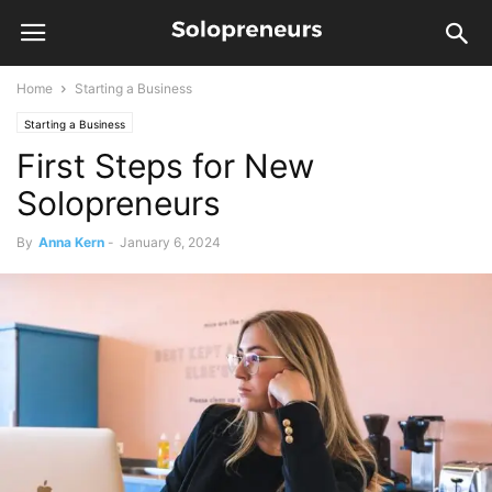
Home
Starting a Business
Starting a Business
First Steps for New
Solopreneurs
By
Anna Kern
-
January 6, 2024