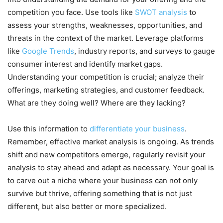
competition you face. Use tools like
SWOT analysis
to
assess your strengths, weaknesses, opportunities, and
threats in the context of the market. Leverage platforms
like
Google Trends
, industry reports, and surveys to gauge
consumer interest and identify market gaps.
Understanding your competition is crucial; analyze their
offerings, marketing strategies, and customer feedback.
What are they doing well? Where are they lacking?
Use this information to
differentiate your business
.
Remember, effective market analysis is ongoing. As trends
shift and new competitors emerge, regularly revisit your
analysis to stay ahead and adapt as necessary. Your goal is
to carve out a niche where your business can not only
survive but thrive, offering something that is not just
different, but also better or more specialized.