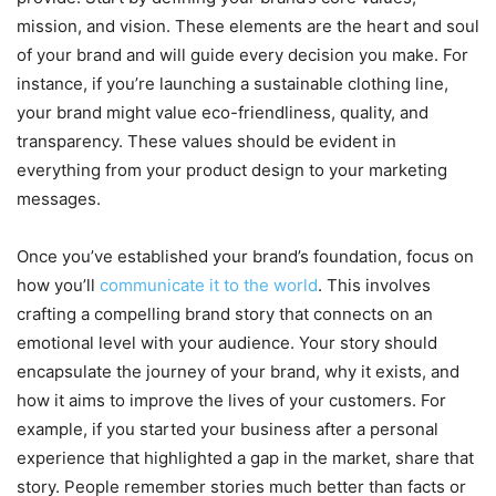
mission, and vision. These elements are the heart and soul
of your brand and will guide every decision you make. For
instance, if you’re launching a sustainable clothing line,
your brand might value eco-friendliness, quality, and
transparency. These values should be evident in
everything from your product design to your marketing
messages.
Once you’ve established your brand’s foundation, focus on
how you’ll
communicate it to the world
. This involves
crafting a compelling brand story that connects on an
emotional level with your audience. Your story should
encapsulate the journey of your brand, why it exists, and
how it aims to improve the lives of your customers. For
example, if you started your business after a personal
experience that highlighted a gap in the market, share that
story. People remember stories much better than facts or