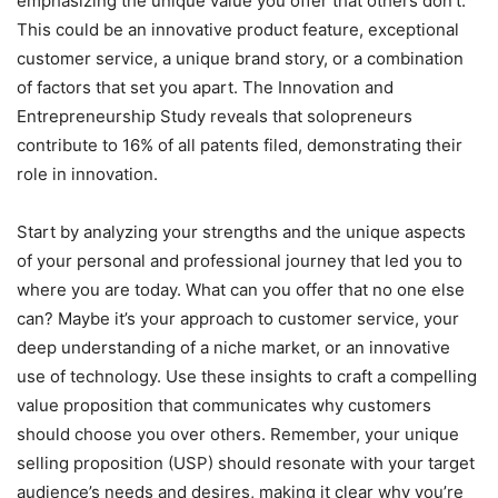
emphasizing the unique value you offer that others don’t.
This could be an innovative product feature, exceptional
customer service, a unique brand story, or a combination
of factors that set you apart. The Innovation and
Entrepreneurship Study reveals that solopreneurs
contribute to 16% of all patents filed, demonstrating their
role in innovation.
Start by analyzing your strengths and the unique aspects
of your personal and professional journey that led you to
where you are today. What can you offer that no one else
can? Maybe it’s your approach to customer service, your
deep understanding of a niche market, or an innovative
use of technology. Use these insights to craft a compelling
value proposition that communicates why customers
should choose you over others. Remember, your unique
selling proposition (USP) should resonate with your target
audience’s needs and desires, making it clear why you’re