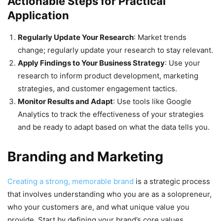
Actionable Steps for Practical
Application
Regularly Update Your Research
: Market trends
change; regularly update your research to stay relevant.
Apply Findings to Your Business Strategy
: Use your
research to inform product development, marketing
strategies, and customer engagement tactics.
Monitor Results and Adapt
: Use tools like Google
Analytics to track the effectiveness of your strategies
and be ready to adapt based on what the data tells you.
Branding and Marketing
Creating a strong, memorable brand
is a strategic process
that involves understanding who you are as a solopreneur,
who your customers are, and what unique value you
provide. Start by defining your brand’s core values,