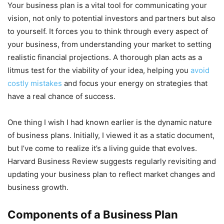
Your business plan is a vital tool for communicating your
vision, not only to potential investors and partners but also
to yourself. It forces you to think through every aspect of
your business, from understanding your market to setting
realistic financial projections. A thorough plan acts as a
litmus test for the viability of your idea, helping you
avoid
costly mistakes
and focus your energy on strategies that
have a real chance of success.
One thing I wish I had known earlier is the dynamic nature
of business plans. Initially, I viewed it as a static document,
but I’ve come to realize it’s a living guide that evolves.
Harvard Business Review suggests regularly revisiting and
updating your business plan to reflect market changes and
business growth.
Components of a Business Plan