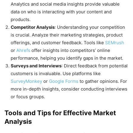
Analytics and social media insights provide valuable
data on who is interacting with your content and
products.
Competitor Analysis
: Understanding your competition
is crucial. Analyze their marketing strategies, product
offerings, and customer feedback. Tools like
SEMrush
or
Ahrefs
offer insights into competitors’ online
performance, helping you identify gaps in the market.
Surveys and Interviews
: Direct feedback from potential
customers is invaluable. Use platforms like
SurveyMonkey
or
Google Forms
to gather opinions. For
more in-depth insights, consider conducting interviews
or focus groups.
Tools and Tips for Effective Market
Analysis