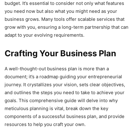
budget. It’s essential to consider not only what features
you need now but also what you might need as your
business grows. Many tools offer scalable services that
grow with you, ensuring a long-term partnership that can
adapt to your evolving requirements.
Crafting Your Business Plan
A well-thought-out business plan is more than a
document; it’s a roadmap guiding your entrepreneurial
journey. It crystallizes your vision, sets clear objectives,
and outlines the steps you need to take to achieve your
goals. This comprehensive guide will delve into why
meticulous planning is vital, break down the key
components of a successful business plan, and provide
resources to help you craft your own.