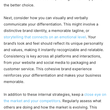
the better choice.
Next, consider how you can visually and verbally
communicate your differentiation. This might involve a
distinctive brand identity, a memorable tagline, or
storytelling that connects on an emotional level
. Your
brand’s look and feel should reflect its unique personality
and values, making it instantly recognizable and relatable.
Consistency is key across all platforms and interactions,
from your website and social media to packaging and
customer service. This cohesive brand experience
reinforces your differentiation and makes your business
memorable.
In addition to these internal strategies, keep a
close eye on
the market and your competitors
. Regularly assess what
others are doing and how the market is evolving. This