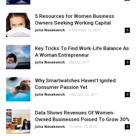
5 Resources for Women Business
Owners Seeking Working Capital
Julia Novakovich
-
December 12, 2017
0
Key Tricks To Find Work-Life Balance As
A Woman Entrepreneur
Julia Novakovich
-
May 22, 2017
0
Why Smartwatches Haven’t Ignited
Consumer Passion Yet
Julia Novakovich
-
February 22, 2017
0
Data Shows Revenues Of Women-
Owned Businesses Poised To Grow 30%
Julia Novakovich
-
October 25, 2016
0