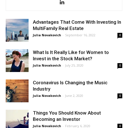
Advantages That Come With Investing In
MultiFamily Real Estate
Julia Novakovich
-
September 16, 2022
0
What Is It Really Like for Women to
Invest in the Stock Market?
Julia Novakovich
-
July 25, 2020
0
Coronavirus Is Changing the Music
Industry
Julia Novakovich
-
June 2, 2020
0
Things You Should Know About
Becoming an Investor
Julia Novakovich
-
February 6, 2020
0