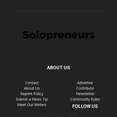
ABOUT US
Contact
Advertise
About Us
Contribute
Reprint Policy
Newsletter
Submit a News Tip
Community Rules
Meet Our Writers
FOLLOW US