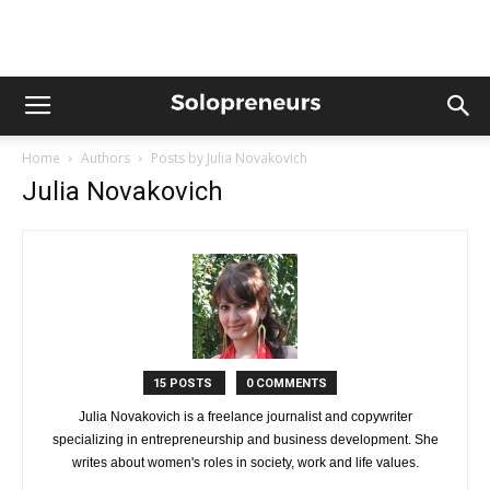
Home
Authors
Posts by Julia Novakovich
Julia Novakovich
15 POSTS
0 COMMENTS
Julia Novakovich is a freelance journalist and copywriter
specializing in entrepreneurship and business development. She
writes about women's roles in society, work and life values.