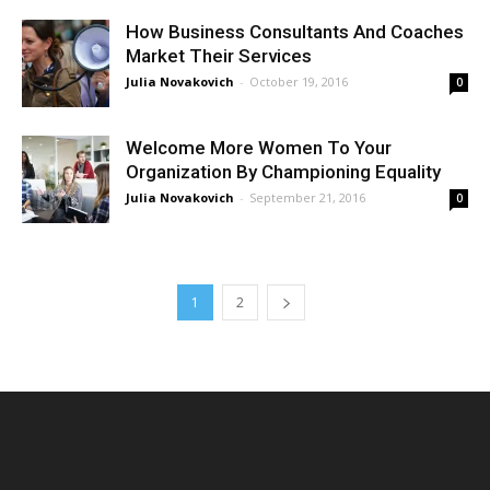
How Business Consultants And Coaches
Market Their Services
Julia Novakovich
-
October 19, 2016
0
Welcome More Women To Your
Organization By Championing Equality
Julia Novakovich
-
September 21, 2016
0
1
2