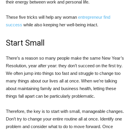
their energy between work and personal life.
These five tricks will help any woman
entrepreneur find
success
while also keeping her well-being intact.
Start Small
There’s a reason so many people make the same New Year’s
Resolution, year after year: they don’t succeed on the first try.
We often jump into things too fast and struggle to change too
many things about our lives all at once. When we’re talking
about maintaining family and business health, letting these
things fall apart can be particularly problematic.
Therefore, the key is to start with small, manageable changes.
Don’t try to change your entire routine all at once. Identify one
problem and consider what to do to move forward. Once