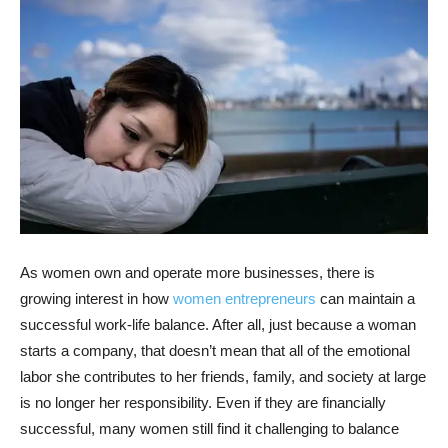
As women own and operate more businesses, there is
growing interest in how
women entrepreneurs
can maintain a
successful work-life balance. After all, just because a woman
starts a company, that doesn’t mean that all of the emotional
labor she contributes to her friends, family, and society at large
is no longer her responsibility. Even if they are financially
successful, many women still find it challenging to balance