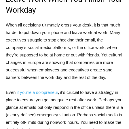
Workday
When all decisions ultimately cross your desk, it is that much
harder to put down your phone and leave work at work. Many
executives struggle to stop checking their email, the
company’s social media platforms, or the office work, when
they’re supposed to be at home or out with friends. Yet cultural
changes in Europe are showing that companies are more
successful when employees and executives create sane
barriers between the work day and the rest of the day.
Even
if you’re a solopreneur
, it’s crucial to have a strategy in
place to ensure you get adequate rest after work. Perhaps you
glance at emails but only respond in the office unless there is a
(clearly defined) emergency situation. Perhaps social media is
entirely off-limits during nonwork hours. You need to make the