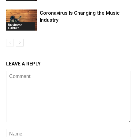
Coronavirus Is Changing the Music
Industry
Business
Culture
LEAVE A REPLY