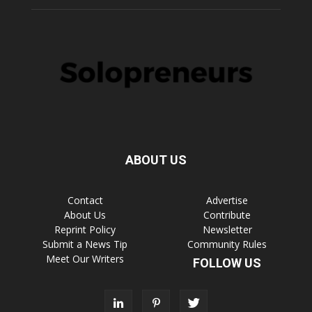
ABOUT US
Contact
Advertise
About Us
Contribute
Reprint Policy
Newsletter
Submit a News Tip
Community Rules
Meet Our Writers
FOLLOW US