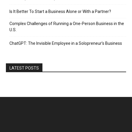
Is It Better To Start a Business Alone or With a Partner?
Complex Challenges of Running a One-Person Business in the
U.S.
ChatGPT: The Invisible Employee in a Solopreneur’s Business
LATEST POSTS