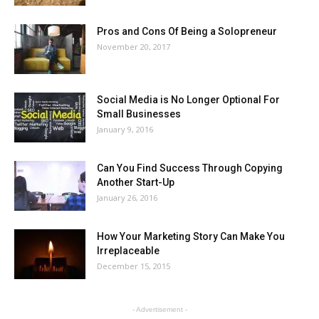
Pros and Cons Of Being a Solopreneur
November 20, 2017
Social Media is No Longer Optional For
Small Businesses
January 9, 2016
Can You Find Success Through Copying
Another Start-Up
January 26, 2016
How Your Marketing Story Can Make You
Irreplaceable
December 15, 2015
- Advertisement -