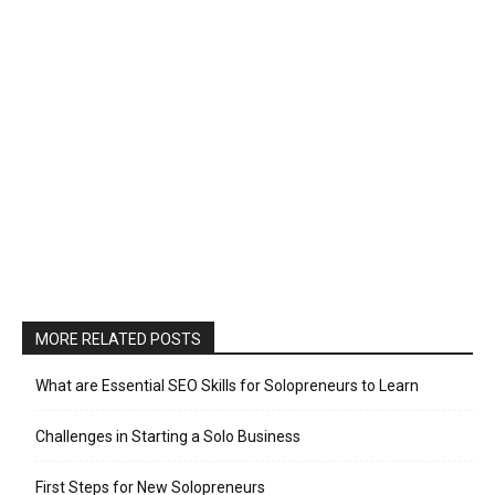
MORE RELATED POSTS
What are Essential SEO Skills for Solopreneurs to Learn
Challenges in Starting a Solo Business
First Steps for New Solopreneurs