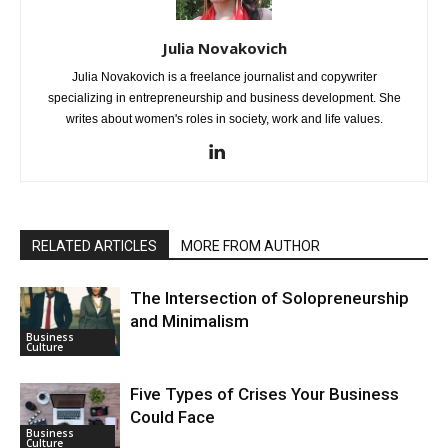
Julia Novakovich
Julia Novakovich is a freelance journalist and copywriter
specializing in entrepreneurship and business development. She
writes about women's roles in society, work and life values.
RELATED ARTICLES
MORE FROM AUTHOR
The Intersection of Solopreneurship
and Minimalism
Business
Culture
Five Types of Crises Your Business
Could Face
Business
Culture