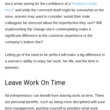
once wrote asking for the confidence of a “
mediocre white
man
,” and while the comment itself might be somewhat on the
nose, women may want to consider: would their male
colleagues be stressed about the imperfection they see? Will
implementing the change she’s contemplating make a
significant difference to the customer experience or the
company’s bottom line?
Letting go of the need to be perfect will make a big difference in
a woman’s ability to enjoy her work, her life, and the time in
between.
Leave Work On Time
All entrepreneurs can benefit from leaving work on time. There
are personal benefits, such as being more disciplined with your
time management, pushing yourself to prioritize what work