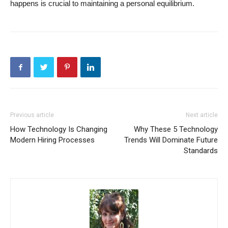
happens is crucial to maintaining a personal equilibrium.
Previous article
Next article
How Technology Is Changing
Why These 5 Technology
Modern Hiring Processes
Trends Will Dominate Future
Standards