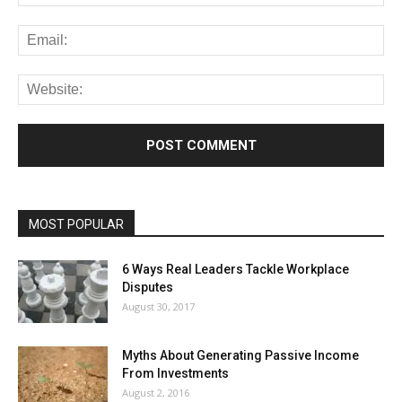
MOST POPULAR
6 Ways Real Leaders Tackle Workplace
Disputes
August 30, 2017
Myths About Generating Passive Income
From Investments
August 2, 2016