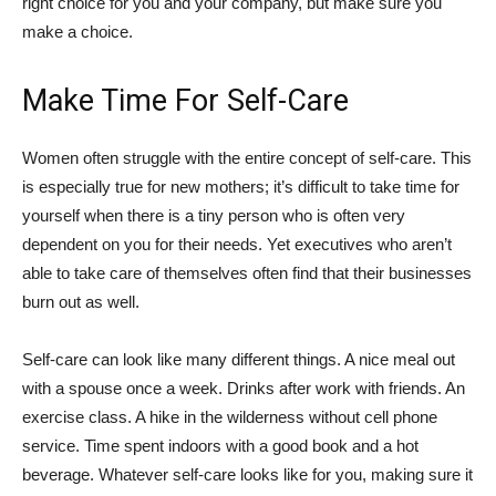
right choice for you and your company, but make sure you
make a choice.
Make Time For Self-Care
Women often struggle with the entire concept of self-care. This
is especially true for new mothers; it’s difficult to take time for
yourself when there is a tiny person who is often very
dependent on you for their needs. Yet executives who aren’t
able to take care of themselves often find that their businesses
burn out as well.
Self-care can look like many different things. A nice meal out
with a spouse once a week. Drinks after work with friends. An
exercise class. A hike in the wilderness without cell phone
service. Time spent indoors with a good book and a hot
beverage. Whatever self-care looks like for you, making sure it