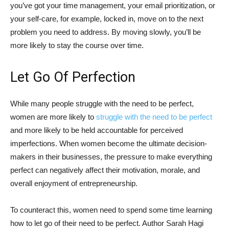
you’ve got your time management, your email prioritization, or
your self-care, for example, locked in, move on to the next
problem you need to address. By moving slowly, you’ll be
more likely to stay the course over time.
Let Go Of Perfection
While many people struggle with the need to be perfect,
women are more likely to
struggle with the need to be perfect
and more likely to be held accountable for perceived
imperfections. When women become the ultimate decision-
makers in their businesses, the pressure to make everything
perfect can negatively affect their motivation, morale, and
overall enjoyment of entrepreneurship.
To counteract this, women need to spend some time learning
how to let go of their need to be perfect. Author Sarah Hagi