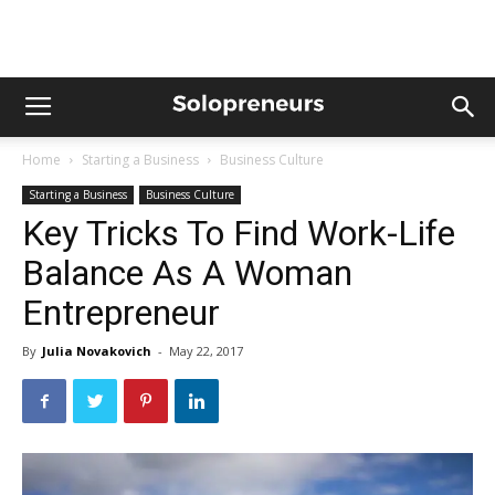
Home
Starting a Business
Business Culture
Starting a Business
Business Culture
Key Tricks To Find Work-Life
Balance As A Woman
Entrepreneur
By
Julia Novakovich
-
May 22, 2017