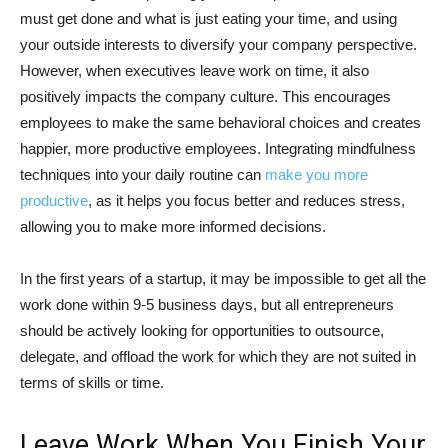
must get done and what is just eating your time, and using
your outside interests to diversify your company perspective.
However, when executives leave work on time, it also
positively impacts the company culture. This encourages
employees to make the same behavioral choices and creates
happier, more productive employees. Integrating mindfulness
techniques into your daily routine can
make you more
productive
, as it helps you focus better and reduces stress,
allowing you to make more informed decisions.
In the first years of a startup, it may be impossible to get all the
work done within 9-5 business days, but all entrepreneurs
should be actively looking for opportunities to outsource,
delegate, and offload the work for which they are not suited in
terms of skills or time.
Leave Work When You Finish Your