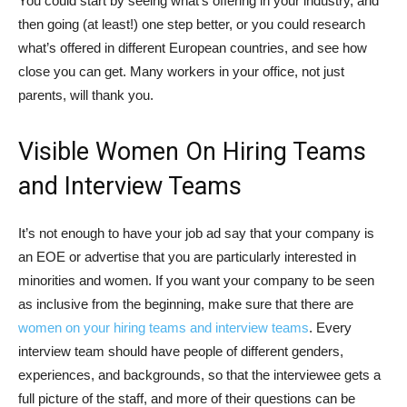
You could start by seeing what’s offering in your industry, and
then going (at least!) one step better, or you could research
what’s offered in different European countries, and see how
close you can get. Many workers in your office, not just
parents, will thank you.
Visible Women On Hiring Teams
and Interview Teams
It’s not enough to have your job ad say that your company is
an EOE or advertise that you are particularly interested in
minorities and women. If you want your company to be seen
as inclusive from the beginning, make sure that there are
women on your hiring teams and interview teams
. Every
interview team should have people of different genders,
experiences, and backgrounds, so that the interviewee gets a
full picture of the staff, and more of their questions can be