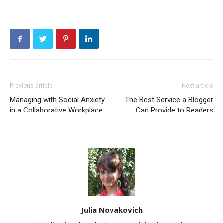
Previous article
Next article
Managing with Social Anxiety
The Best Service a Blogger
in a Collaborative Workplace
Can Provide to Readers
Julia Novakovich