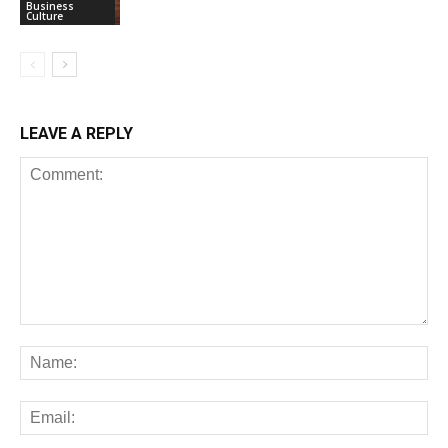
Business
Culture
LEAVE A REPLY