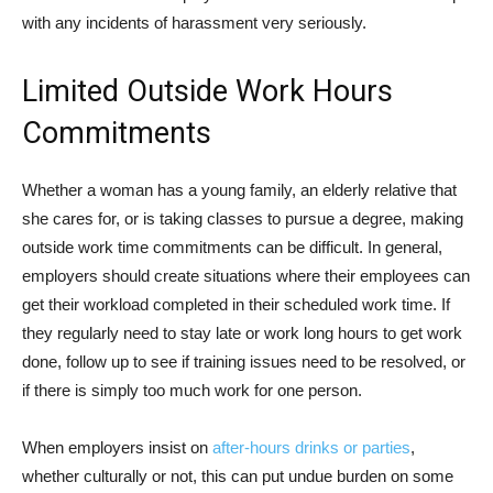
with any incidents of harassment very seriously.
Limited Outside Work Hours
Commitments
Whether a woman has a young family, an elderly relative that
she cares for, or is taking classes to pursue a degree, making
outside work time commitments can be difficult. In general,
employers should create situations where their employees can
get their workload completed in their scheduled work time. If
they regularly need to stay late or work long hours to get work
done, follow up to see if training issues need to be resolved, or
if there is simply too much work for one person.
When employers insist on
after-hours drinks or parties
,
whether culturally or not, this can put undue burden on some