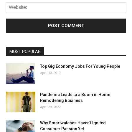
MOST POPULAR
Top Gig Economy Jobs For Young People
April 10, 2019
Pandemic Leads to a Boom in Home
Remodeling Business
April 20, 2022
Why Smartwatches Haven’t Ignited
Consumer Passion Yet