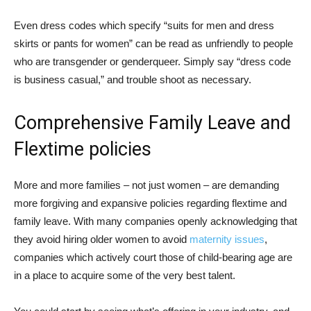
Even dress codes which specify “suits for men and dress
skirts or pants for women” can be read as unfriendly to people
who are transgender or genderqueer. Simply say “dress code
is business casual,” and trouble shoot as necessary.
Comprehensive Family Leave and
Flextime policies
More and more families – not just women – are demanding
more forgiving and expansive policies regarding flextime and
family leave. With many companies openly acknowledging that
they avoid hiring older women to avoid
maternity issues
,
companies which actively court those of child-bearing age are
in a place to acquire some of the very best talent.