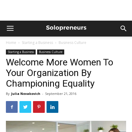
Home
Starting a Business
Business Culture
Starting a Business
Business Culture
Welcome More Women To
Your Organization By
Championing Equality
By
Julia Novakovich
-
September 21, 2016