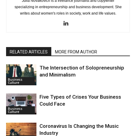
Julia Novakovich is a freelance journalist and copywriter
specializing in entrepreneurship and business development. She
writes about women's roles in society, work and life values.
RELATED ARTICLES
MORE FROM AUTHOR
The Intersection of Solopreneurship
and Minimalism
Business
Culture
Five Types of Crises Your Business
Could Face
Business
Culture
Coronavirus Is Changing the Music
Industry