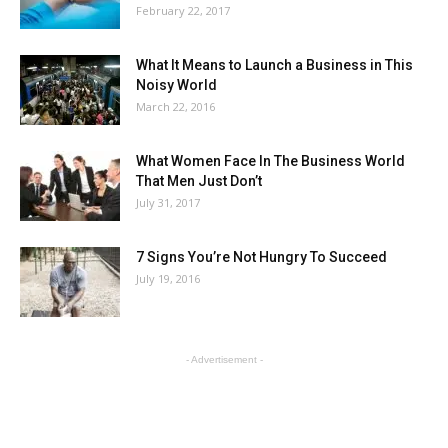
February 22, 2017
What It Means to Launch a Business in This
Noisy World
March 22, 2016
What Women Face In The Business World
That Men Just Don’t
July 31, 2017
7 Signs You’re Not Hungry To Succeed
July 19, 2016
- Advertisement -