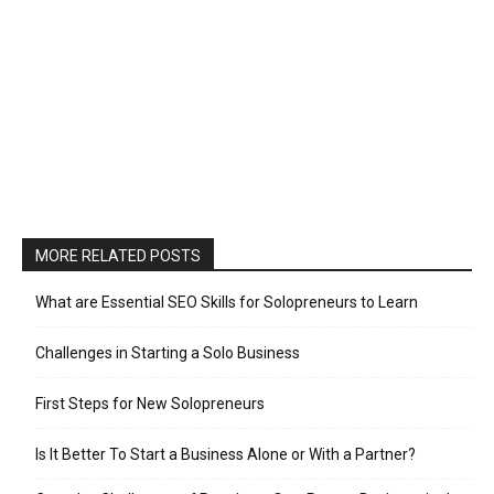
MORE RELATED POSTS
What are Essential SEO Skills for Solopreneurs to Learn
Challenges in Starting a Solo Business
First Steps for New Solopreneurs
Is It Better To Start a Business Alone or With a Partner?