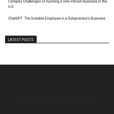
Complex Challenges of Running a One-Person Business in the
U.S.
ChatGPT: The Invisible Employee in a Solopreneur’s Business
LATEST POSTS