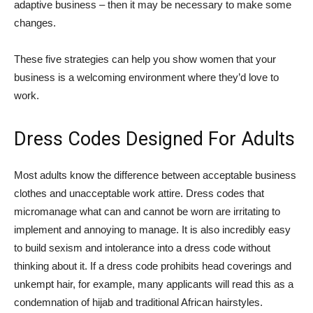
adaptive business – then it may be necessary to make some
changes.
These five strategies can help you show women that your
business is a welcoming environment where they’d love to
work.
Dress Codes Designed For Adults
Most adults know the difference between acceptable business
clothes and unacceptable work attire. Dress codes that
micromanage what can and cannot be worn are irritating to
implement and annoying to manage. It is also incredibly easy
to build sexism and intolerance into a dress code without
thinking about it. If a dress code prohibits head coverings and
unkempt hair, for example, many applicants will read this as a
condemnation of hijab and traditional African hairstyles.