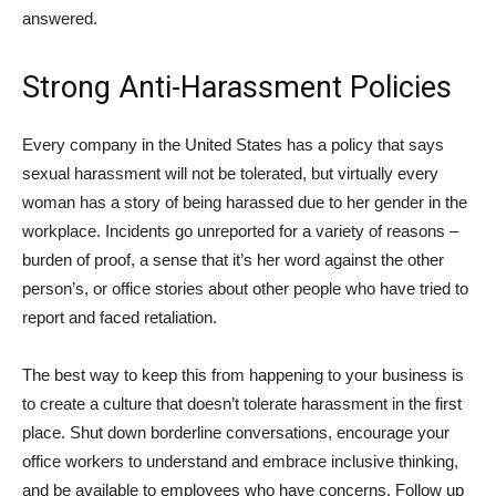
answered.
Strong Anti-Harassment Policies
Every company in the United States has a policy that says
sexual harassment will not be tolerated, but virtually every
woman has a story of being harassed due to her gender in the
workplace. Incidents go unreported for a variety of reasons –
burden of proof, a sense that it’s her word against the other
person’s, or office stories about other people who have tried to
report and faced retaliation.
The best way to keep this from happening to your business is
to create a culture that doesn’t tolerate harassment in the first
place. Shut down borderline conversations, encourage your
office workers to understand and embrace inclusive thinking,
and be available to employees who have concerns. Follow up