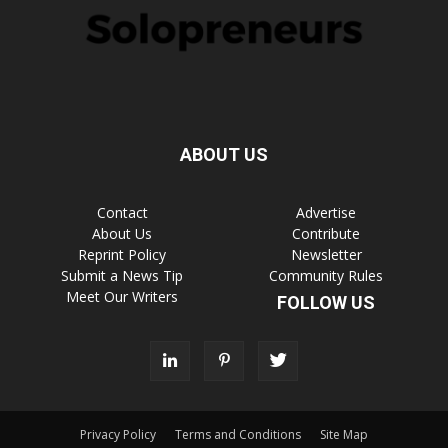
ABOUT US
Contact
Advertise
About Us
Contribute
Reprint Policy
Newsletter
Submit a News Tip
Community Rules
Meet Our Writers
FOLLOW US
Privacy Policy
Terms and Conditions
Site Map