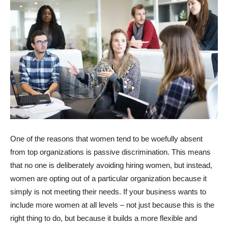
One of the reasons that women tend to be woefully absent
from top organizations is passive discrimination. This means
that no one is deliberately avoiding hiring women, but instead,
women are opting out of a particular organization because it
simply is not meeting their needs. If your business wants to
include more women at all levels – not just because this is the
right thing to do, but because it builds a more flexible and