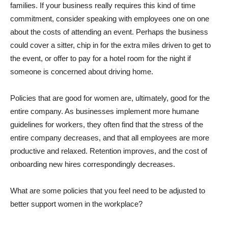
families. If your business really requires this kind of time
commitment, consider speaking with employees one on one
about the costs of attending an event. Perhaps the business
could cover a sitter, chip in for the extra miles driven to get to
the event, or offer to pay for a hotel room for the night if
someone is concerned about driving home.
Policies that are good for women are, ultimately, good for the
entire company. As businesses implement more humane
guidelines for workers, they often find that the stress of the
entire company decreases, and that all employees are more
productive and relaxed. Retention improves, and the cost of
onboarding new hires correspondingly decreases.
What are some policies that you feel need to be adjusted to
better support women in the workplace?