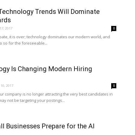
Technology Trends Will Dominate
ards
 17, 2017
0
bate, it is over; technology dominates our modern world, and
do so for the foreseeable...
gy Is Changing Modern Hiring
10, 2017
0
our company is no longer attracting the very best candidates in
ay not be targeting your postings...
l Businesses Prepare for the AI