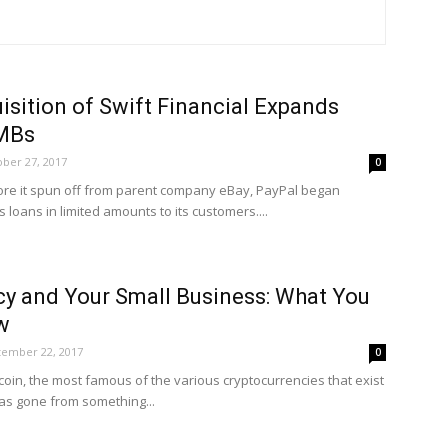
isition of Swift Financial Expands
SMBs
ber 27, 2017
0
fore it spun off from parent company eBay, PayPal began
 loans in limited amounts to its customers....
cy and Your Small Business: What You
w
tember 22, 2017
0
tcoin, the most famous of the various cryptocurrencies that exist
 has gone from something...