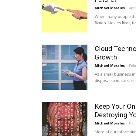
Michael Morales
-
Apri
When many people think 
fiction. Movies like I, 
Cloud Technol
Growth
Michael Morales
-
Febr
As a small business i
disposal to make sure 
Keep Your On
Destroying Y
Michael Morales
-
Dec
More of our informatio