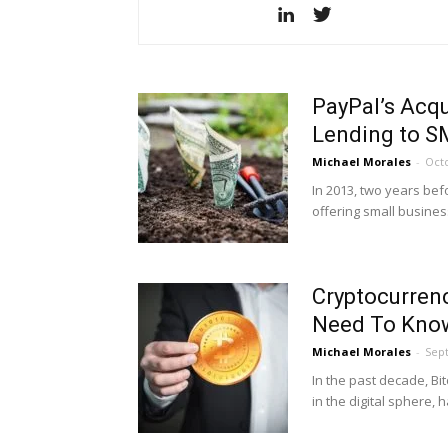
PayPal’s Acqu
Lending to 
Michael Morales
-
Octo
In 2013, two years be
offering small business
Cryptocurren
Need To Kno
Michael Morales
-
Sep
In the past decade, Bi
in the digital sphere,