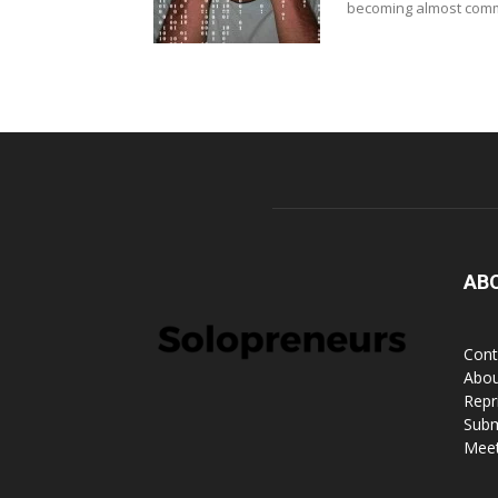
becoming almost commo
AB
Cont
Abou
Repr
Subm
Meet