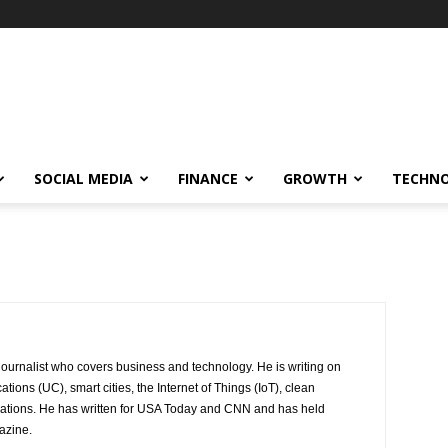
SOCIAL MEDIA
FINANCE
GROWTH
TECHN
journalist who covers business and technology. He is writing on
ions (UC), smart cities, the Internet of Things (IoT), clean
ications. He has written for USA Today and CNN and has held
azine.