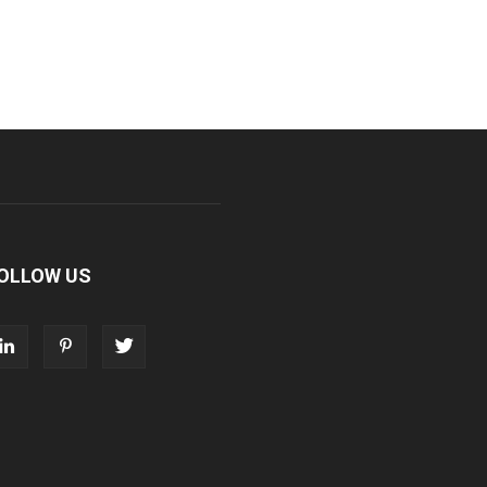
OLLOW US