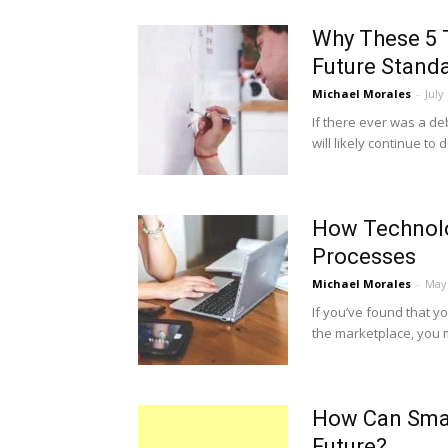
Why These 5 
Future Stand
Michael Morales
-
July
If there ever was a de
will likely continue to 
How Technolo
Processes
Michael Morales
-
May 
If you’ve found that y
the marketplace, you m
How Can Smal
Future?