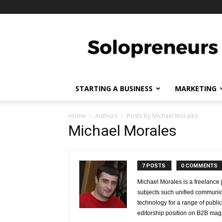
Solopreneurs
STARTING A BUSINESS
MARKETING
Home
Authors
Posts by Michael Morales
Michael Morales
7 POSTS
0 COMMENTS
Michael Morales is a freelance 
subjects such unified communicat
technology for a range of publ
editorship position on B2B mag