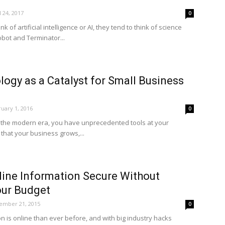
l 24, 2017
0
of artificial intelligence or AI, they tend to think of science
Robot and Terminator...
ogy as a Catalyst for Small Business
uary 1, 2016
0
n the modern era, you have unprecedented tools at your
that your business grows,...
line Information Secure Without
our Budget
ember 21, 2015
0
n is online than ever before, and with big industry hacks