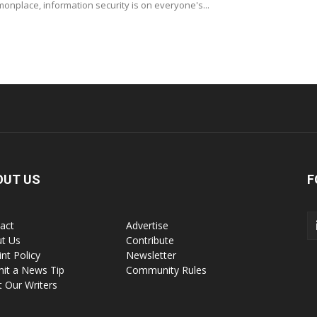
nplace, information security is on everyone's...
OUT US
F
act
Advertise
t Us
Contribute
int Policy
Newsletter
it a News Tip
Community Rules
 Our Writers