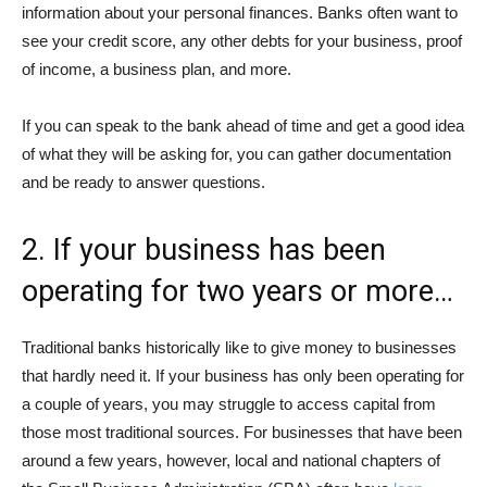
information about your personal finances. Banks often want to
see your credit score, any other debts for your business, proof
of income, a business plan, and more.
If you can speak to the bank ahead of time and get a good idea
of what they will be asking for, you can gather documentation
and be ready to answer questions.
2. If your business has been
operating for two years or more…
Traditional banks historically like to give money to businesses
that hardly need it. If your business has only been operating for
a couple of years, you may struggle to access capital from
those most traditional sources. For businesses that have been
around a few years, however, local and national chapters of