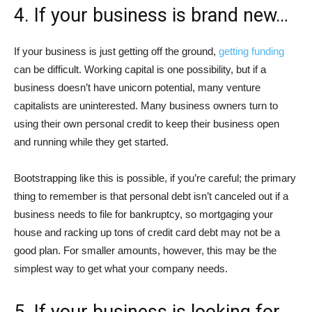
4. If your business is brand new…
If your business is just getting off the ground,
getting funding
can be difficult. Working capital is one possibility, but if a
business doesn’t have unicorn potential, many venture
capitalists are uninterested. Many business owners turn to
using their own personal credit to keep their business open
and running while they get started.
Bootstrapping like this is possible, if you’re careful; the primary
thing to remember is that personal debt isn’t canceled out if a
business needs to file for bankruptcy, so mortgaging your
house and racking up tons of credit card debt may not be a
good plan. For smaller amounts, however, this may be the
simplest way to get what your company needs.