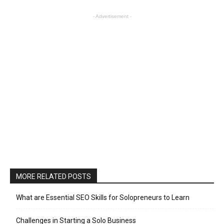
- Advertisement -
MORE RELATED POSTS
What are Essential SEO Skills for Solopreneurs to Learn
Challenges in Starting a Solo Business