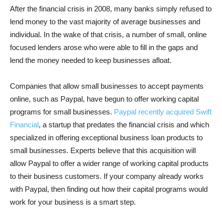
After the financial crisis in 2008, many banks simply refused to
lend money to the vast majority of average businesses and
individual. In the wake of that crisis, a number of small, online
focused lenders arose who were able to fill in the gaps and
lend the money needed to keep businesses afloat.
Companies that allow small businesses to accept payments
online, such as Paypal, have begun to offer working capital
programs for small businesses.
Paypal recently acquired Swift
Financial
, a startup that predates the financial crisis and which
specialized in offering exceptional business loan products to
small businesses. Experts believe that this acquisition will
allow Paypal to offer a wider range of working capital products
to their business customers. If your company already works
with Paypal, then finding out how their capital programs would
work for your business is a smart step.