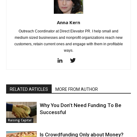
Anna Kern
Outreach Coordinator at Direct Elevator PR. I help small and
medium sized businesses and nonprofit organizations reach new
customers, retain current ones and engage with them in profitable
ways.
RELATED ARTICLES
MORE FROM AUTHOR
Why You Don’t Need Funding To Be
Successful
Raising Capital
Is Crowdfunding Only about Money?