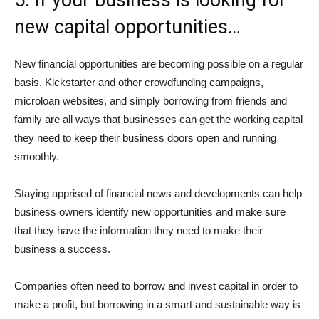
5. If your business is looking for
new capital opportunities…
New financial opportunities are becoming possible on a regular
basis. Kickstarter and other crowdfunding campaigns,
microloan websites, and simply borrowing from friends and
family are all ways that businesses can get the working capital
they need to keep their business doors open and running
smoothly.
Staying apprised of financial news and developments can help
business owners identify new opportunities and make sure
that they have the information they need to make their
business a success.
Companies often need to borrow and invest capital in order to
make a profit, but borrowing in a smart and sustainable way is