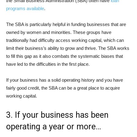
the Small Business Administration (SBA) often have
loan
programs available
.
The SBA is particularly helpful in funding businesses that are
owned by women and minorities. These groups have
traditionally had difficulty access working capital, which can
limit their business’s ability to grow and thrive. The SBA works
to fill this gap as it also combats the systematic biases that
have led to the difficulties in the first place.
If your business has a solid operating history and you have
fairly good credit, the SBA can be a great place to acquire
working capital.
3. If your business has been
operating a year or more…