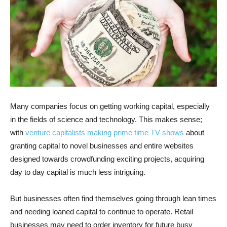
Many companies focus on getting working capital, especially
in the fields of science and technology. This makes sense;
with
venture capitalists making prime time TV shows
about
granting capital to novel businesses and entire websites
designed towards crowdfunding exciting projects, acquiring
day to day capital is much less intriguing.
But businesses often find themselves going through lean times
and needing loaned capital to continue to operate. Retail
businesses may need to order inventory for future busy