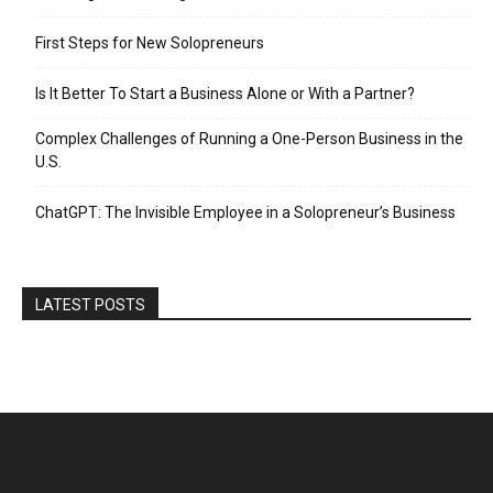
First Steps for New Solopreneurs
Is It Better To Start a Business Alone or With a Partner?
Complex Challenges of Running a One-Person Business in the
U.S.
ChatGPT: The Invisible Employee in a Solopreneur’s Business
LATEST POSTS