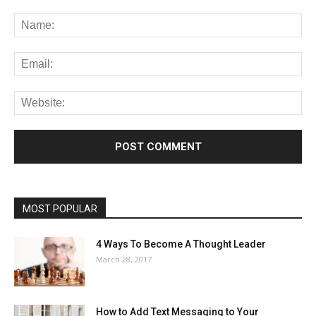
MOST POPULAR
4 Ways To Become A Thought Leader
March 28, 2017
How to Add Text Messaging to Your