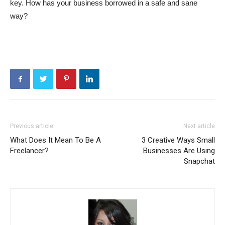
key. How has your business borrowed in a safe and sane
way?
Previous article
Next article
What Does It Mean To Be A
3 Creative Ways Small
Freelancer?
Businesses Are Using
Snapchat