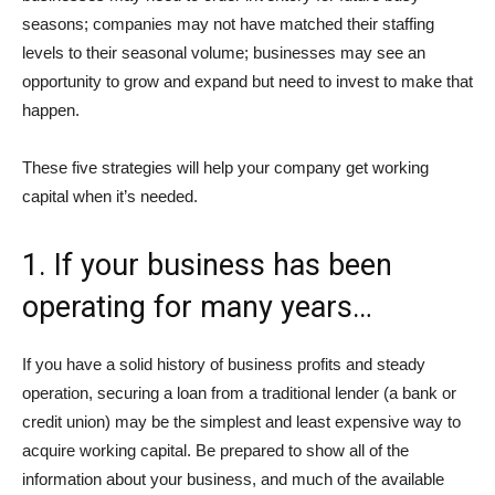
seasons; companies may not have matched their staffing
levels to their seasonal volume; businesses may see an
opportunity to grow and expand but need to invest to make that
happen.
These five strategies will help your company get working
capital when it’s needed.
1. If your business has been
operating for many years…
If you have a solid history of business profits and steady
operation, securing a loan from a traditional lender (a bank or
credit union) may be the simplest and least expensive way to
acquire working capital. Be prepared to show all of the
information about your business, and much of the available