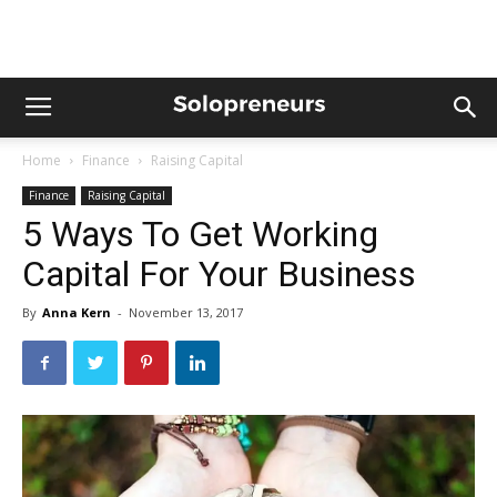
Home
Finance
Raising Capital
Finance
Raising Capital
5 Ways To Get Working
Capital For Your Business
By
Anna Kern
-
November 13, 2017