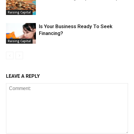
Raising Capital
Is Your Business Ready To Seek
Financing?
Raising Capital
LEAVE A REPLY