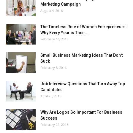
Marketing Campaign
August 4, 2016
The Timeless Rise of Women Entrepreneurs:
Why Every Year is Their...
February 16, 2016
Small Business Marketing Ideas That Don’t
Suck
February 5, 2016
Job Interview Questions That Turn Away Top
Candidates
April 25, 2016
Why Are Logos So Important For Business
Success
February 22, 2016