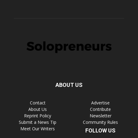
ABOUT US
Contact
Advertise
About Us
Contribute
Reprint Policy
Newsletter
Submit a News Tip
Community Rules
Meet Our Writers
FOLLOW US