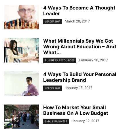
4 Ways To Become A Thought
Leader
March 28, 2017
LEADERSHIP
What Millennials Say We Got
Wrong About Education – And
What...
February 28, 2017
BUSINESS RESOURCES
4 Ways To Build Your Personal
Leadership Brand
January 15, 2017
LEADERSHIP
How To Market Your Small
Business On A Low Budget
January 12, 2017
SMALL BUSINESS