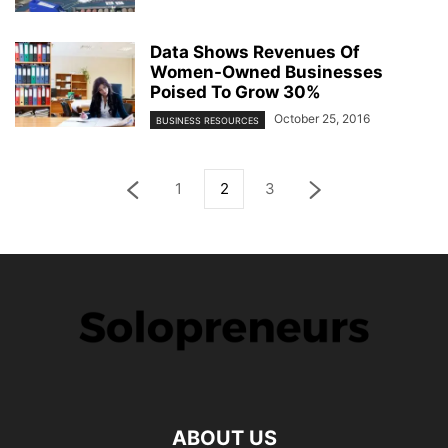
Data Shows Revenues Of
Women-Owned Businesses
Poised To Grow 30%
October 25, 2016
BUSINESS RESOURCES
1
2
3
ABOUT US