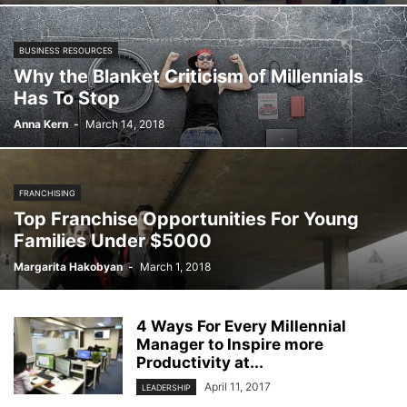
BUSINESS RESOURCES
Why the Blanket Criticism of Millennials
Has To Stop
Anna Kern
-
March 14, 2018
FRANCHISING
Top Franchise Opportunities For Young
Families Under $5000
Margarita Hakobyan
-
March 1, 2018
4 Ways For Every Millennial
Manager to Inspire more
Productivity at...
April 11, 2017
LEADERSHIP