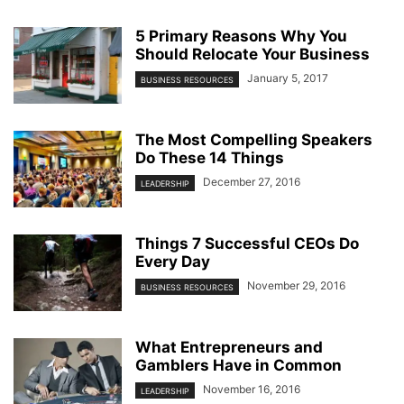
5 Primary Reasons Why You
Should Relocate Your Business
January 5, 2017
BUSINESS RESOURCES
The Most Compelling Speakers
Do These 14 Things
December 27, 2016
LEADERSHIP
Things 7 Successful CEOs Do
Every Day
November 29, 2016
BUSINESS RESOURCES
What Entrepreneurs and
Gamblers Have in Common
November 16, 2016
LEADERSHIP