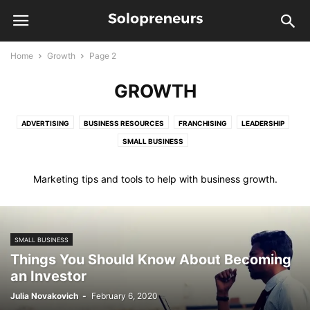
Home
Growth
Page 2
GROWTH
ADVERTISING
BUSINESS RESOURCES
FRANCHISING
LEADERSHIP
SMALL BUSINESS
Marketing tips and tools to help with business growth.
SMALL BUSINESS
Things You Should Know About Becoming
an Investor
Julia Novakovich
-
February 6, 2020