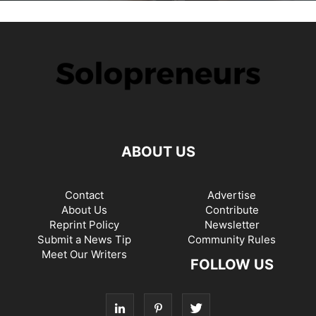
ABOUT US
Contact
Advertise
About Us
Contribute
Reprint Policy
Newsletter
Submit a News Tip
Community Rules
Meet Our Writers
FOLLOW US