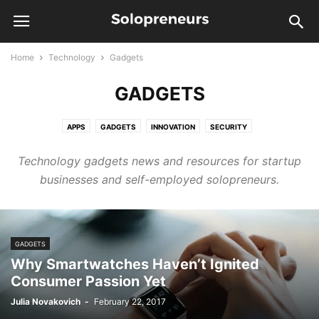
Home
Technology
Gadgets
GADGETS
APPS
GADGETS
INNOVATION
SECURITY
Technology gadgets news and resources for startup
businesses and self-employed solopreneurs.
GADGETS
Why Smartwatches Haven’t Ignited
Consumer Passion Yet
Julia Novakovich
-
February 22, 2017