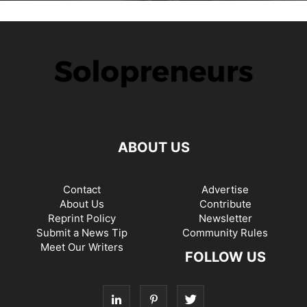
ABOUT US
Contact
Advertise
About Us
Contribute
Reprint Policy
Newsletter
Submit a News Tip
Community Rules
Meet Our Writers
FOLLOW US