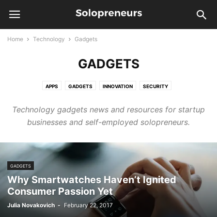
Home
Technology
Gadgets
GADGETS
APPS
GADGETS
INNOVATION
SECURITY
Technology gadgets news and resources for startup
businesses and self-employed solopreneurs.
GADGETS
Why Smartwatches Haven’t Ignited
Consumer Passion Yet
Julia Novakovich
-
February 22, 2017