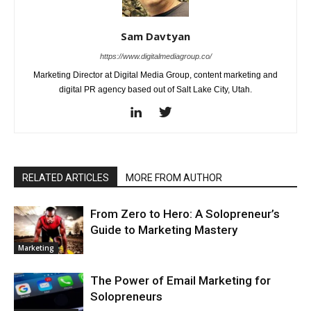
Sam Davtyan
https://www.digitalmediagroup.co/
Marketing Director at Digital Media Group, content marketing and
digital PR agency based out of Salt Lake City, Utah.
RELATED ARTICLES
MORE FROM AUTHOR
From Zero to Hero: A Solopreneur’s
Guide to Marketing Mastery
Marketing
The Power of Email Marketing for
Solopreneurs