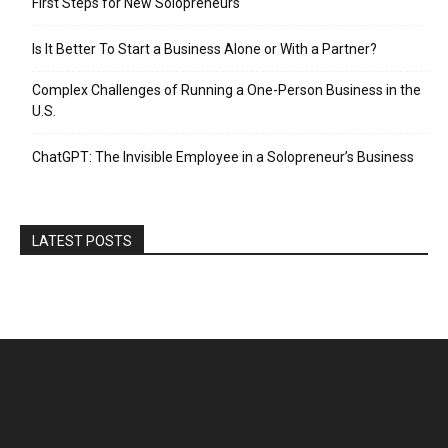
First Steps for New Solopreneurs
Is It Better To Start a Business Alone or With a Partner?
Complex Challenges of Running a One-Person Business in the
U.S.
ChatGPT: The Invisible Employee in a Solopreneur’s Business
LATEST POSTS