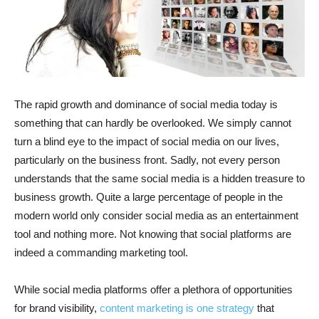
The rapid growth and dominance of social media today is
something that can hardly be overlooked. We simply cannot
turn a blind eye to the impact of social media on our lives,
particularly on the business front. Sadly, not every person
understands that the same social media is a hidden treasure to
business growth. Quite a large percentage of people in the
modern world only consider social media as an entertainment
tool and nothing more. Not knowing that social platforms are
indeed a commanding marketing tool.
While social media platforms offer a plethora of opportunities
for brand visibility,
content marketing is one strategy
that