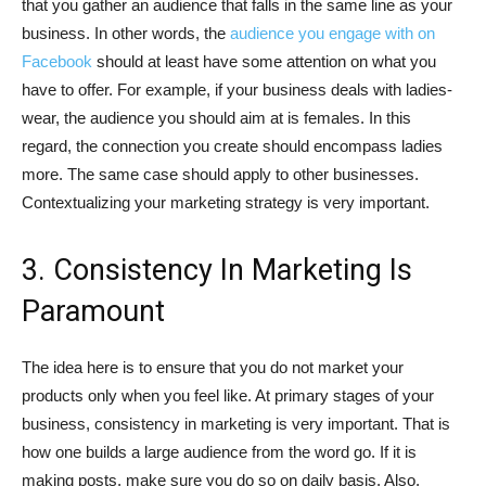
that you gather an audience that falls in the same line as your
business. In other words, the
audience you engage with on
Facebook
should at least have some attention on what you
have to offer. For example, if your business deals with ladies-
wear, the audience you should aim at is females. In this
regard, the connection you create should encompass ladies
more. The same case should apply to other businesses.
Contextualizing your marketing strategy is very important.
3. Consistency In Marketing Is
Paramount
The idea here is to ensure that you do not market your
products only when you feel like. At primary stages of your
business, consistency in marketing is very important. That is
how one builds a large audience from the word go. If it is
making posts, make sure you do so on daily basis. Also,