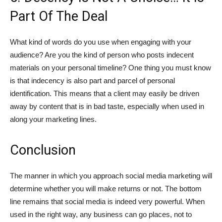
Part Of The Deal
What kind of words do you use when engaging with your
audience? Are you the kind of person who posts indecent
materials on your personal timeline? One thing you must know
is that indecency is also part and parcel of personal
identification. This means that a client may easily be driven
away by content that is in bad taste, especially when used in
along your marketing lines.
Conclusion
The manner in which you approach social media marketing will
determine whether you will make returns or not. The bottom
line remains that social media is indeed very powerful. When
used in the right way, any business can go places, not to