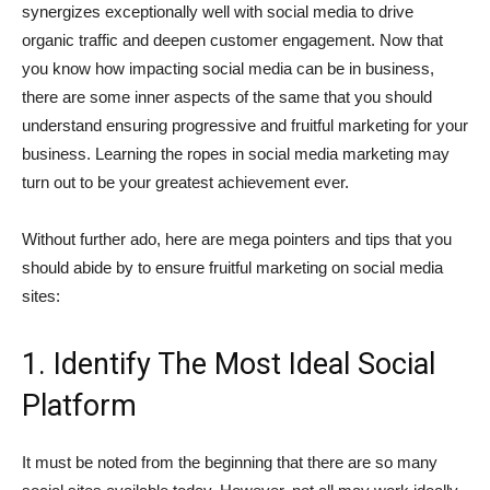
synergizes exceptionally well with social media to drive
organic traffic and deepen customer engagement. Now that
you know how impacting social media can be in business,
there are some inner aspects of the same that you should
understand ensuring progressive and fruitful marketing for your
business. Learning the ropes in social media marketing may
turn out to be your greatest achievement ever.
Without further ado, here are mega pointers and tips that you
should abide by to ensure fruitful marketing on social media
sites:
1. Identify The Most Ideal Social
Platform
It must be noted from the beginning that there are so many