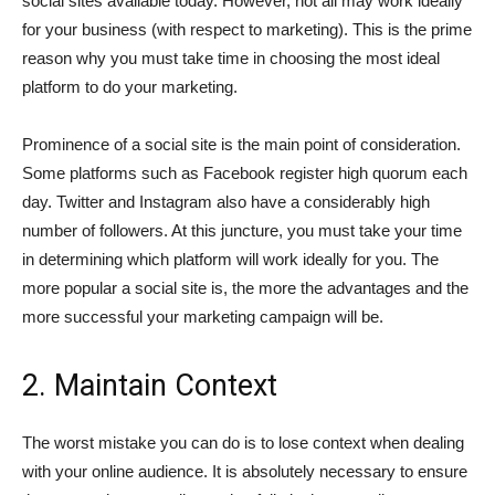
social sites available today. However, not all may work ideally
for your business (with respect to marketing). This is the prime
reason why you must take time in choosing the most ideal
platform to do your marketing.
Prominence of a social site is the main point of consideration.
Some platforms such as Facebook register high quorum each
day. Twitter and Instagram also have a considerably high
number of followers. At this juncture, you must take your time
in determining which platform will work ideally for you. The
more popular a social site is, the more the advantages and the
more successful your marketing campaign will be.
2. Maintain Context
The worst mistake you can do is to lose context when dealing
with your online audience. It is absolutely necessary to ensure