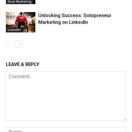
Email Marketing
Unlocking Success: Solopreneur
Marketing on LinkedIn
LinkedIn
LEAVE A REPLY