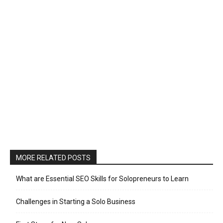
MORE RELATED POSTS
What are Essential SEO Skills for Solopreneurs to Learn
Challenges in Starting a Solo Business