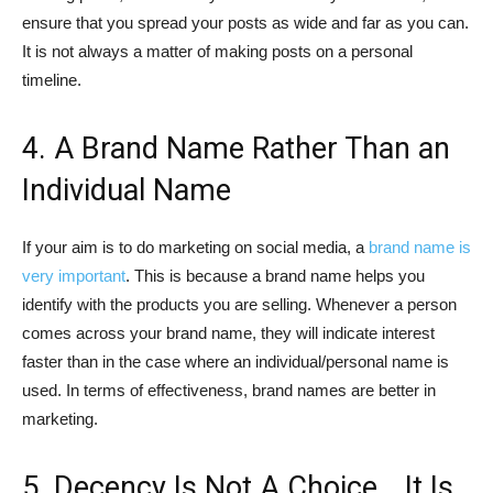
ensure that you spread your posts as wide and far as you can.
It is not always a matter of making posts on a personal
timeline.
4. A Brand Name Rather Than an
Individual Name
If your aim is to do marketing on social media, a
brand name is
very important
. This is because a brand name helps you
identify with the products you are selling. Whenever a person
comes across your brand name, they will indicate interest
faster than in the case where an individual/personal name is
used. In terms of effectiveness, brand names are better in
marketing.
5. Decency Is Not A Choice… It Is