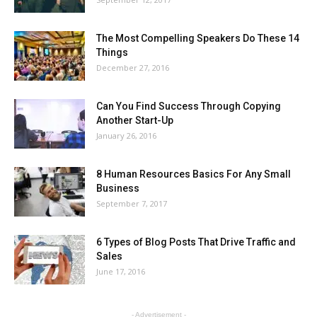
The Most Compelling Speakers Do These 14
Things
December 27, 2016
Can You Find Success Through Copying
Another Start-Up
January 26, 2016
8 Human Resources Basics For Any Small
Business
September 7, 2017
6 Types of Blog Posts That Drive Traffic and
Sales
June 17, 2016
- Advertisement -