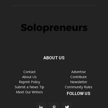
ABOUT US
Contact
Advertise
About Us
Contribute
Reprint Policy
Newsletter
Submit a News Tip
Community Rules
Meet Our Writers
FOLLOW US