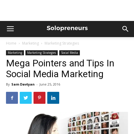
Home
Marketing
Marketing Strategies
Marketing
Marketing Strategies
Social Media
Mega Pointers and Tips In
Social Media Marketing
By
Sam Davtyan
-
June 25, 2016