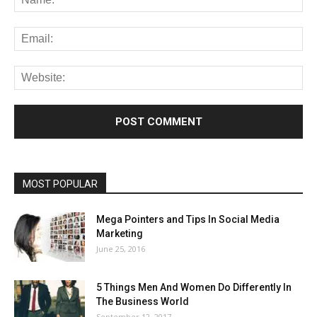
MOST POPULAR
Mega Pointers and Tips In Social Media
Marketing
June 25, 2016
5 Things Men And Women Do Differently In
The Business World
September 12, 2017