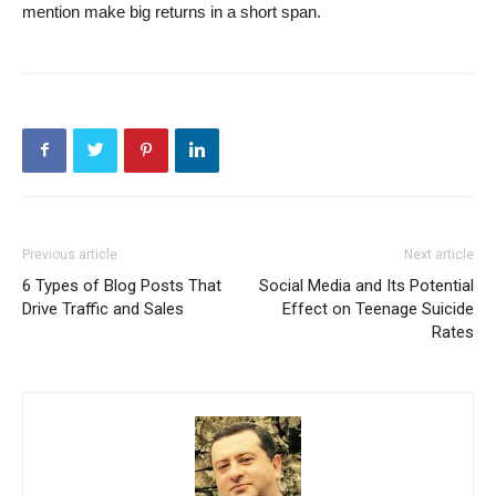
mention make big returns in a short span.
Previous article
Next article
6 Types of Blog Posts That
Social Media and Its Potential
Drive Traffic and Sales
Effect on Teenage Suicide
Rates