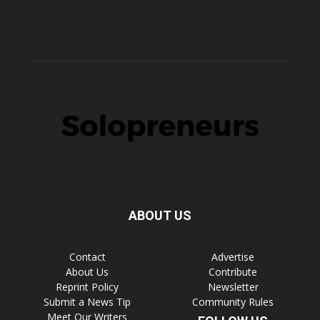
ABOUT US
Contact
Advertise
About Us
Contribute
Reprint Policy
Newsletter
Submit a News Tip
Community Rules
Meet Our Writers