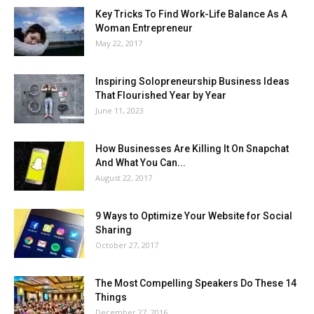
Key Tricks To Find Work-Life Balance As A
Woman Entrepreneur
May 22, 2017
Inspiring Solopreneurship Business Ideas
That Flourished Year by Year
June 11, 2023
How Businesses Are Killing It On Snapchat
And What You Can...
August 22, 2017
9 Ways to Optimize Your Website for Social
Sharing
October 27, 2017
The Most Compelling Speakers Do These 14
Things
December 27, 2016