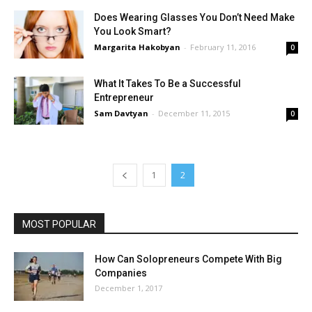
Does Wearing Glasses You Don’t Need Make
You Look Smart?
Margarita Hakobyan
-
February 11, 2016
0
What It Takes To Be a Successful
Entrepreneur
Sam Davtyan
-
December 11, 2015
0
1
2
MOST POPULAR
How Can Solopreneurs Compete With Big
Companies
December 1, 2017