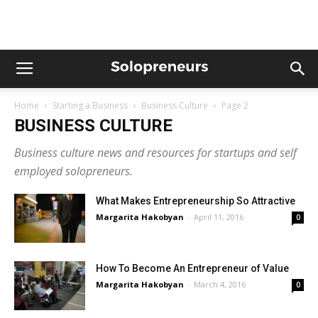
Home
Starting a Business
Business Culture
Page 2
BUSINESS CULTURE
Business culture news and resources for startups and self
employed solopreneurs.
What Makes Entrepreneurship So Attractive
Margarita Hakobyan
-
April 11, 2016
0
How To Become An Entrepreneur of Value
Margarita Hakobyan
-
March 4, 2016
0