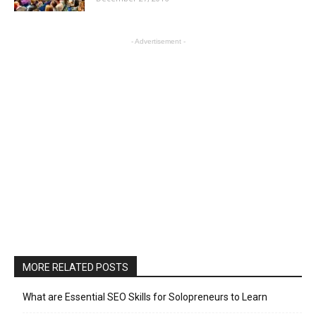
- Advertisement -
MORE RELATED POSTS
What are Essential SEO Skills for Solopreneurs to Learn