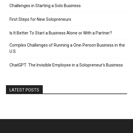
Challenges in Starting a Solo Business
First Steps for New Solopreneurs
Is It Better To Start a Business Alone or With a Partner?
Complex Challenges of Running a One-Person Business in the
U.S.
ChatGPT: The Invisible Employee in a Solopreneur’s Business
LATEST POSTS