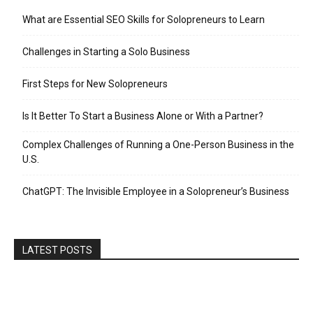
What are Essential SEO Skills for Solopreneurs to Learn
Challenges in Starting a Solo Business
First Steps for New Solopreneurs
Is It Better To Start a Business Alone or With a Partner?
Complex Challenges of Running a One-Person Business in the
U.S.
ChatGPT: The Invisible Employee in a Solopreneur’s Business
LATEST POSTS