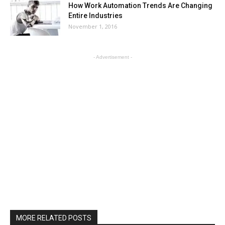
How Work Automation Trends Are Changing
Entire Industries
November 1, 2016
- Advertisement -
MORE RELATED POSTS