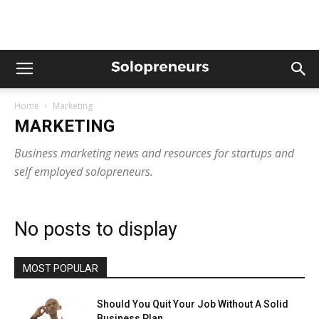
Home
Marketing
MARKETING
Business marketing news and resources for startups and
self employed solopreneurs.
No posts to display
MOST POPULAR
Should You Quit Your Job Without A Solid
Business Plan