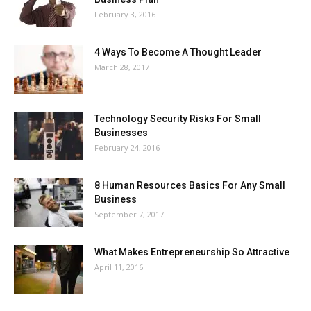
February 3, 2016
4 Ways To Become A Thought Leader
March 28, 2017
Technology Security Risks For Small
Businesses
February 24, 2016
8 Human Resources Basics For Any Small
Business
September 7, 2017
What Makes Entrepreneurship So Attractive
April 11, 2016