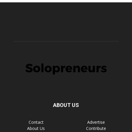
ABOUT US
Contact
Advertise
About Us
Contribute