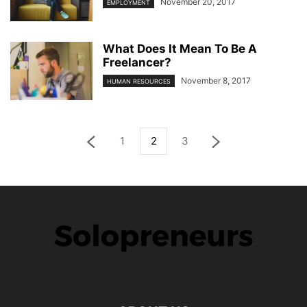
November 20, 2017
EMPLOYMENT
What Does It Mean To Be A
Freelancer?
November 8, 2017
HUMAN RESOURCES
1
2
3