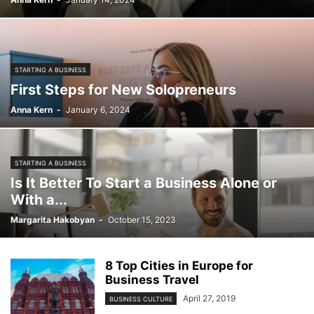
STARTING A BUSINESS
First Steps for New Solopreneurs
Anna Kern
-
January 6, 2024
STARTING A BUSINESS
Is It Better To Start a Business Alone or
With a...
Margarita Hakobyan
-
October 15, 2023
8 Top Cities in Europe for
Business Travel
April 27, 2019
BUSINESS CULTURE