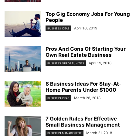
Top Gig Economy Jobs For Young
People
April 10, 2019
BUSINESS IDEAS
Pros And Cons Of Starting Your
Own Real Estate Business
April 19, 2018
BUSINESS OPPORTUNITIES
8 Business Ideas For Stay-At-
Home Parents Under $1000
March 28, 2018
BUSINESS IDEAS
7 Golden Rules For Effective
Small Business Management
March 21, 2018
BUSINESS MANAGEMENT