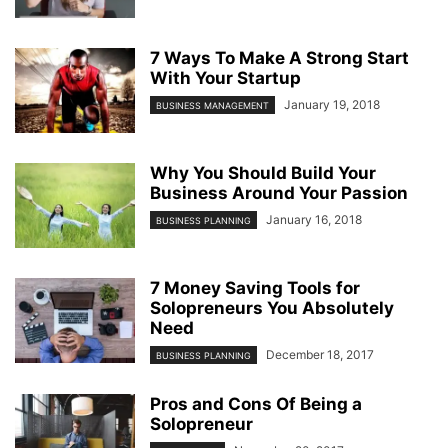
7 Ways To Make A Strong Start
With Your Startup
January 19, 2018
BUSINESS MANAGEMENT
Why You Should Build Your
Business Around Your Passion
January 16, 2018
BUSINESS PLANNING
7 Money Saving Tools for
Solopreneurs You Absolutely
Need
December 18, 2017
BUSINESS PLANNING
Pros and Cons Of Being a
Solopreneur