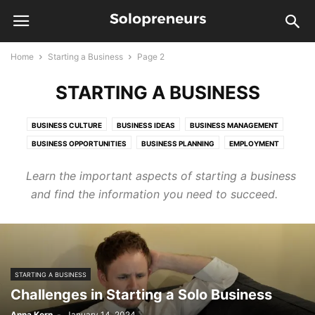
Home
Starting a Business
Page 2
STARTING A BUSINESS
BUSINESS CULTURE
BUSINESS IDEAS
BUSINESS MANAGEMENT
BUSINESS OPPORTUNITIES
BUSINESS PLANNING
EMPLOYMENT
HUMAN RESOURCES
STARTUP
Learn the important aspects of starting a business
and find the information you need to succeed.
STARTING A BUSINESS
Challenges in Starting a Solo Business
Anna Kern
-
January 14, 2024