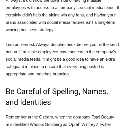
Airways, it did show the downside of having multiple
employees with access to a company’s social media feeds. It
certainly didn’t help the airline win any fans, and having your
brand associated with social media failures isn’t a long-term
winning business strategy.
Lesson learned: Always double-check before you hit the send
button. If multiple employees have access to the company’s
social media feeds, it might be a good idea to have an extra
safeguard in place to ensure that everything posted is
appropriate and matches branding.
Be Careful of Spelling, Names,
and Identities
Remember at the Oscars, when the company Total Beauty
misidentified Whoopi Goldberg as Oprah Winfrey? Twitter