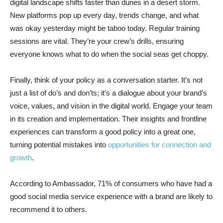
digital landscape shifts faster than dunes in a desert storm.
New platforms pop up every day, trends change, and what
was okay yesterday might be taboo today. Regular training
sessions are vital. They’re your crew’s drills, ensuring
everyone knows what to do when the social seas get choppy.
Finally, think of your policy as a conversation starter. It’s not
just a list of do’s and don’ts; it’s a dialogue about your brand’s
voice, values, and vision in the digital world. Engage your team
in its creation and implementation. Their insights and frontline
experiences can transform a good policy into a great one,
turning potential mistakes into
opportunities for connection and
growth
.
According to Ambassador, 71% of consumers who have had a
good social media service experience with a brand are likely to
recommend it to others.