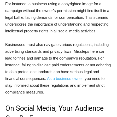
For instance, a business using a copyrighted image for a
campaign without the owner’s permission might find itself in a
legal battle, facing demands for compensation. This scenario
underscores the importance of understanding and respecting
intellectual property rights in all social media activities.
Businesses must also navigate various regulations, including
advertising standards and privacy laws. Missteps here can
lead to fines and damage to the company’s reputation. For
instance, failing to disclose paid endorsements or not adhering
to data protection standards can have serious legal and
financial consequences.
As a business owner
, you need to
stay informed about these regulations and implement strict
compliance measures.
On Social Media, Your Audience