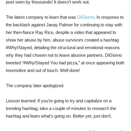
post seen by thousands! It doesn’t work out.
The latest company to learn that was
DiGiorno
. In response to
the backlash against Janay Palmer for continuing to stay with
her then-fiance Ray Rice, despite a video that appeared to
show her abuse by him, abuse survivors created a hashtag
#WhyIStayed, detailing the structural and emotional reasons
why they had chosen not to leave abusive partners. DiGiorno
tweeted “#WhyIStayed You had pizza,” at once appearing both
insensitive and out of touch. Well done!
The company later apologized.
Lesson learned: If you’re going to try and capitalize on a
trending hashtag, take a couple of minutes to research the
hashtag and learn what’s going on. Better yet, just don’t.