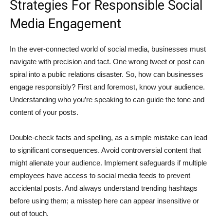
Strategies For Responsible Social
Media Engagement
In the ever-connected world of social media, businesses must
navigate with precision and tact. One wrong tweet or post can
spiral into a public relations disaster. So, how can businesses
engage responsibly? First and foremost, know your audience.
Understanding who you’re speaking to can guide the tone and
content of your posts.
Double-check facts and spelling, as a simple mistake can lead
to significant consequences. Avoid controversial content that
might alienate your audience. Implement safeguards if multiple
employees have access to social media feeds to prevent
accidental posts. And always understand trending hashtags
before using them; a misstep here can appear insensitive or
out of touch.