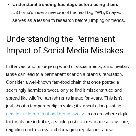
Understand trending hashtags before using them:
DiGiorno’s insensitive use of the hashtag #WhyIStayed
serves as a lesson to research before jumping on trends.
Understanding the Permanent
Impact of Social Media Mistakes
In the vast and unforgiving world of social media, a momentary
lapse can lead to a permanent scar on a brand’s reputation.
Consider a well-known fast-food chain that once posted a
seemingly harmless tweet, only to find it misconstrued and
spread like wildfire, tarnishing its image for years. This isn’t
just about a temporary dip in sales; it’s about a long-lasting
dent in customer trust and brand loyalty
. In an era where digital
footprints are indelible, a single post can resurface at any time,
reigniting controversy and damaging reputations anew.