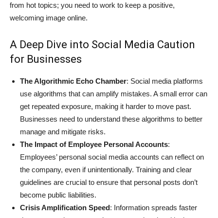
from hot topics; you need to work to keep a positive,
welcoming image online.
A Deep Dive into Social Media Caution
for Businesses
The Algorithmic Echo Chamber
: Social media platforms
use algorithms that can amplify mistakes. A small error can
get repeated exposure, making it harder to move past.
Businesses need to understand these algorithms to better
manage and mitigate risks.
The Impact of Employee Personal Accounts
:
Employees’ personal social media accounts can reflect on
the company, even if unintentionally. Training and clear
guidelines are crucial to ensure that personal posts don’t
become public liabilities.
Crisis Amplification Speed
: Information spreads faster