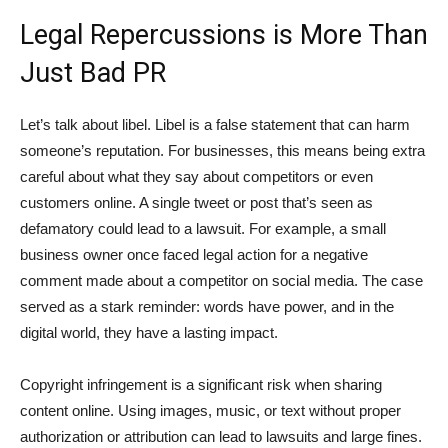
Legal Repercussions is More Than
Just Bad PR
Let’s talk about libel. Libel is a false statement that can harm
someone’s reputation. For businesses, this means being extra
careful about what they say about competitors or even
customers online. A single tweet or post that’s seen as
defamatory could lead to a lawsuit. For example, a small
business owner once faced legal action for a negative
comment made about a competitor on social media. The case
served as a stark reminder: words have power, and in the
digital world, they have a lasting impact.
Copyright infringement is a significant risk when sharing
content online. Using images, music, or text without proper
authorization or attribution can lead to lawsuits and large fines.