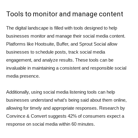
Tools to monitor and manage content
The digital landscape is filled with tools designed to help
businesses monitor and manage their social media content.
Platforms like Hootsuite, Buffer, and Sprout Social allow
businesses to schedule posts, track social media
engagement, and analyze results. These tools can be
invaluable in maintaining a consistent and responsible social
media presence.
Additionally, using social media listening tools can help
businesses understand what’s being said about them online,
allowing for timely and appropriate responses. Research by
Convince & Convert suggests 42% of consumers expect a
response on social media within 60 minutes.