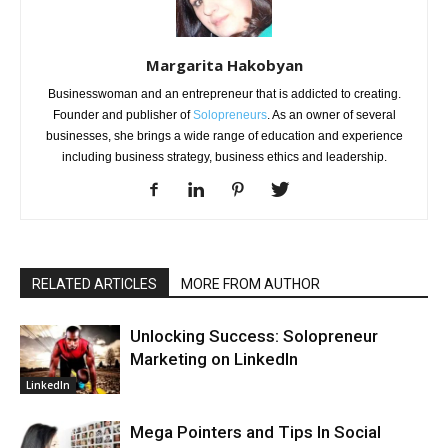
Margarita Hakobyan
Businesswoman and an entrepreneur that is addicted to creating.
Founder and publisher of
Solopreneurs
. As an owner of several
businesses, she brings a wide range of education and experience
including business strategy, business ethics and leadership.
RELATED ARTICLES
MORE FROM AUTHOR
Unlocking Success: Solopreneur
Marketing on LinkedIn
LinkedIn
Mega Pointers and Tips In Social