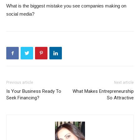
What is the biggest mistake you see companies making on
social media?
Previous article
Next article
Is Your Business Ready To
What Makes Entrepreneurship
Seek Financing?
So Attractive