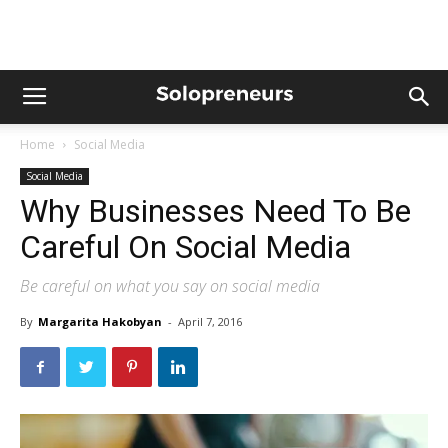
Home
Social Media
Social Media
Why Businesses Need To Be
Careful On Social Media
Be careful on what you say on social media
By
Margarita Hakobyan
-
April 7, 2016