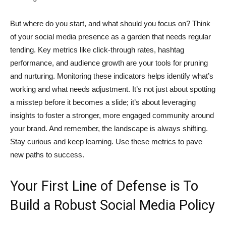
But where do you start, and what should you focus on? Think
of your social media presence as a garden that needs regular
tending. Key metrics like click-through rates, hashtag
performance, and audience growth are your tools for pruning
and nurturing. Monitoring these indicators helps identify what’s
working and what needs adjustment. It’s not just about spotting
a misstep before it becomes a slide; it’s about leveraging
insights to foster a stronger, more engaged community around
your brand. And remember, the landscape is always shifting.
Stay curious and keep learning. Use these metrics to pave
new paths to success.
Your First Line of Defense is To
Build a Robust Social Media Policy