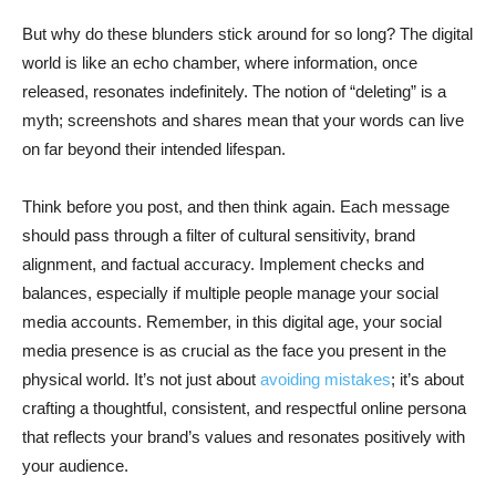
But why do these blunders stick around for so long? The digital
world is like an echo chamber, where information, once
released, resonates indefinitely. The notion of “deleting” is a
myth; screenshots and shares mean that your words can live
on far beyond their intended lifespan.
Think before you post, and then think again. Each message
should pass through a filter of cultural sensitivity, brand
alignment, and factual accuracy. Implement checks and
balances, especially if multiple people manage your social
media accounts. Remember, in this digital age, your social
media presence is as crucial as the face you present in the
physical world. It’s not just about
avoiding mistakes
; it’s about
crafting a thoughtful, consistent, and respectful online persona
that reflects your brand’s values and resonates positively with
your audience.