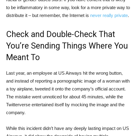
to be inflammatory in some way, look for a more private way to
distribute it – but remember, the Internet is
never really private
.
Check and Double-Check That
You’re Sending Things Where You
Meant To
Last year, an employee at US Airways hit the wrong button,
and instead of reporting a pornographic image of a woman with
a toy airplane, tweeted it onto the company’s official account.
The mistake went unnoticed for about 45 minutes, while the
Twitterverse entertained itself by mocking the image and the
company.
While this incident didn’t have any deeply lasting impact on US