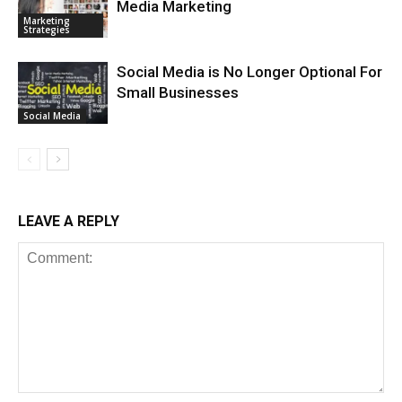
Media Marketing
Marketing
Strategies
Social Media is No Longer Optional For
Small Businesses
Social Media
LEAVE A REPLY