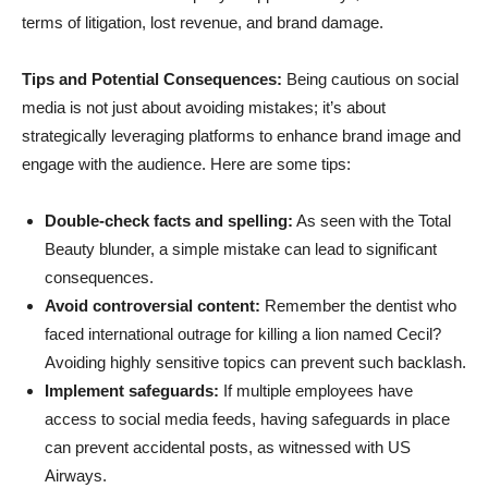
terms of litigation, lost revenue, and brand damage.
Tips and Potential Consequences:
Being cautious on social
media is not just about avoiding mistakes; it’s about
strategically leveraging platforms to enhance brand image and
engage with the audience. Here are some tips:
Double-check facts and spelling:
As seen with the Total
Beauty blunder, a simple mistake can lead to significant
consequences.
Avoid controversial content:
Remember the dentist who
faced international outrage for killing a lion named Cecil?
Avoiding highly sensitive topics can prevent such backlash.
Implement safeguards:
If multiple employees have
access to social media feeds, having safeguards in place
can prevent accidental posts, as witnessed with US
Airways.