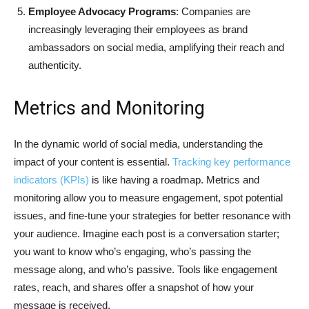
Employee Advocacy Programs
: Companies are
increasingly leveraging their employees as brand
ambassadors on social media, amplifying their reach and
authenticity.
Metrics and Monitoring
In the dynamic world of social media, understanding the
impact of your content is essential.
Tracking key performance
indicators (KPIs)
is like having a roadmap. Metrics and
monitoring allow you to measure engagement, spot potential
issues, and fine-tune your strategies for better resonance with
your audience. Imagine each post is a conversation starter;
you want to know who’s engaging, who’s passing the
message along, and who’s passive. Tools like engagement
rates, reach, and shares offer a snapshot of how your
message is received.