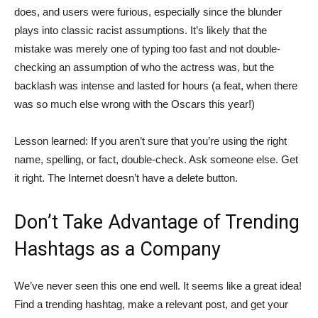
does, and users were furious, especially since the blunder
plays into classic racist assumptions. It’s likely that the
mistake was merely one of typing too fast and not double-
checking an assumption of who the actress was, but the
backlash was intense and lasted for hours (a feat, when there
was so much else wrong with the Oscars this year!)
Lesson learned: If you aren’t sure that you’re using the right
name, spelling, or fact, double-check. Ask someone else. Get
it right. The Internet doesn’t have a delete button.
Don’t Take Advantage of Trending
Hashtags as a Company
We’ve never seen this one end well. It seems like a great idea!
Find a trending hashtag, make a relevant post, and get your