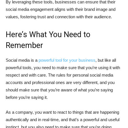
By leveraging these tools, businesses can ensure that their
social media engagement aligns with their brand image and
values, fostering trust and connection with their audience.
Here’s What You Need to
Remember
Social media is a
powerful tool for your business
, but like all
powerful tools, you need to make sure that you’re using it with
respect and with care. The rules for personal social media
accounts and professional ones are very different, and you
should make sure that you’re aware of what you’re saying
before you’re saying it.
As a company, you want to react to things that are happening
authentically and in real-time, and that’s a powerful and useful
instinct, but you also need to make sure that you’re doing