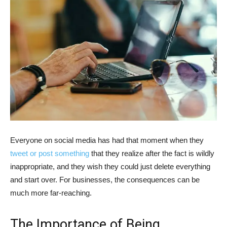
Everyone on social media has had that moment when they
tweet or post something
that they realize after the fact is wildly
inappropriate, and they wish they could just delete everything
and start over. For businesses, the consequences can be
much more far-reaching.
The Importance of Being