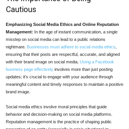
Cautious
Emphasizing Social Media Ethics and Online Reputation
Management:
In the age of instant communication, a single
misstep on social media can lead to a public relations
nightmare.
Businesses must adhere to social media ethics
,
ensuring that their posts are respectful, accurate, and aligned
with their brand image on social media.
Using a Facebook
business page effectively
involves more than just posting
updates; it’s crucial to engage with your audience through
meaningful content and timely responses to maintain a positive
brand image.
Social media ethics involve moral principles that guide
behavior and decision-making on social media platforms.
Reputation management is the practice of shaping public