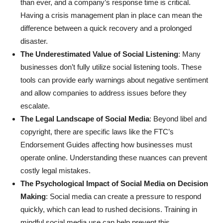
than ever, and a company’s response time is critical.
Having a crisis management plan in place can mean the
difference between a quick recovery and a prolonged
disaster.
The Underestimated Value of Social Listening
: Many
businesses don’t fully utilize social listening tools. These
tools can provide early warnings about negative sentiment
and allow companies to address issues before they
escalate.
The Legal Landscape of Social Media
: Beyond libel and
copyright, there are specific laws like the FTC’s
Endorsement Guides affecting how businesses must
operate online. Understanding these nuances can prevent
costly legal mistakes.
The Psychological Impact of Social Media on Decision
Making
: Social media can create a pressure to respond
quickly, which can lead to rushed decisions. Training in
mindful social media use can help prevent this.