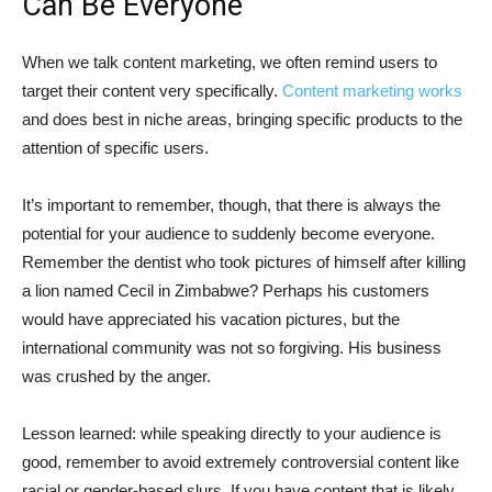
Can Be Everyone
When we talk content marketing, we often remind users to
target their content very specifically.
Content marketing works
and does best in niche areas, bringing specific products to the
attention of specific users.
It’s important to remember, though, that there is always the
potential for your audience to suddenly become everyone.
Remember the dentist who took pictures of himself after killing
a lion named Cecil in Zimbabwe? Perhaps his customers
would have appreciated his vacation pictures, but the
international community was not so forgiving. His business
was crushed by the anger.
Lesson learned: while speaking directly to your audience is
good, remember to avoid extremely controversial content like
racial or gender-based slurs. If you have content that is likely