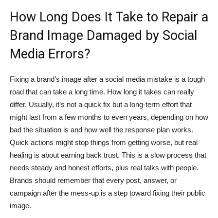
How Long Does It Take to Repair a
Brand Image Damaged by Social
Media Errors?
Fixing a brand’s image after a social media mistake is a tough
road that can take a long time. How long it takes can really
differ. Usually, it’s not a quick fix but a long-term effort that
might last from a few months to even years, depending on how
bad the situation is and how well the response plan works.
Quick actions might stop things from getting worse, but real
healing is about earning back trust. This is a slow process that
needs steady and honest efforts, plus real talks with people.
Brands should remember that every post, answer, or
campaign after the mess-up is a step toward fixing their public
image.