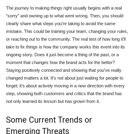
The journey to making things right usually begins with a real
“sorry” and owning up to what went wrong. Then, you should
clearly share what steps you’re taking to avoid the same
mistake. This could be training your team, changing your rules,
or reaching out to the community. The real test of how long it’ll
take to fix things is how the company works this event into its
ongoing story. Does it just become a thing of the past, or a
moment that changes how the brand acts for the better?
Staying positively connected and showing that you’ve really
changed matters a lot. It’s not about just waiting for people to
forget; it’s about actively moving in a new direction with every
step, showing both customers and critics that the brand has
not only learned its lesson but has grown from it.
Some Current Trends or
Emerging Threats