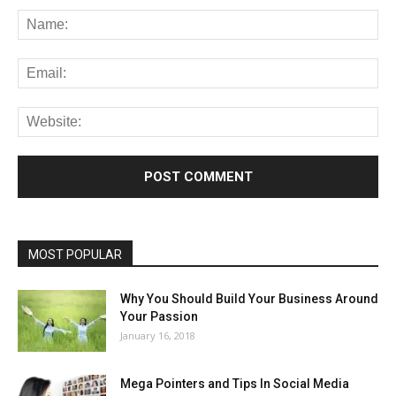
MOST POPULAR
Why You Should Build Your Business Around
Your Passion
January 16, 2018
Mega Pointers and Tips In Social Media