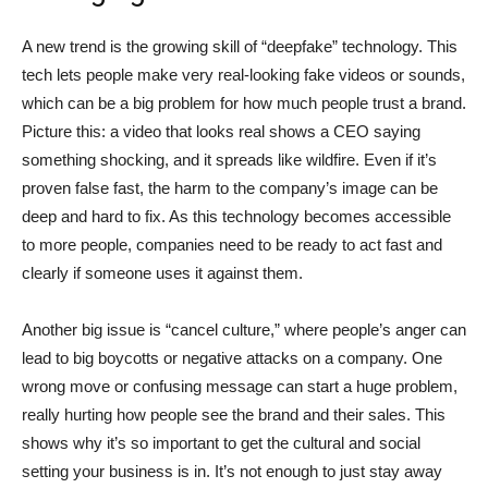
A new trend is the growing skill of “deepfake” technology. This
tech lets people make very real-looking fake videos or sounds,
which can be a big problem for how much people trust a brand.
Picture this: a video that looks real shows a CEO saying
something shocking, and it spreads like wildfire. Even if it’s
proven false fast, the harm to the company’s image can be
deep and hard to fix. As this technology becomes accessible
to more people, companies need to be ready to act fast and
clearly if someone uses it against them.
Another big issue is “cancel culture,” where people’s anger can
lead to big boycotts or negative attacks on a company. One
wrong move or confusing message can start a huge problem,
really hurting how people see the brand and their sales. This
shows why it’s so important to get the cultural and social
setting your business is in. It’s not enough to just stay away