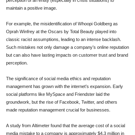
perception of an entity (especially in crisis situations) to
maintain a positive image.
For example, the misidentification of Whoopi Goldberg as
Oprah Winfrey at the Oscars by Total Beauty played into
classic racist assumptions, leading to an intense backlash.
Such mistakes not only damage a company’s online reputation
but can also have lasting impacts on customer trust and brand
perception.
The significance of social media ethics and reputation
management has grown with the internet’s expansion. Early
social platforms like MySpace and Friendster laid the
groundwork, but the rise of Facebook, Twitter, and others
made reputation management crucial for businesses.
A study from Altimeter found that the average cost of a social
media mistake to a company is approximately $4.3 million in