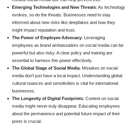
Emerging Technologies and New Threats
: As technology
evolves, so do the threats. Businesses need to stay
informed about new risks like deepfakes and how they
might impact reputation and trust.
The Power of Employee Advocacy
: Leveraging
employees as brand ambassadors on social media can be
powerful but also risky. A clear policy and training are
essential to harness this power effectively.
The Global Stage of Social Media
: Mistakes on social
media don’t just have a local impact. Understanding global
cultural nuances and sensitivities is vital for international
businesses.
The Longevity of Digital Footprints
: Content on social
media might never truly disappear. Educating employees
about the permanence and potential future impact of their
posts is crucial.