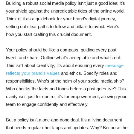
Building a robust social media policy isn’t just a good idea; it’s
your shield against the unpredictable tides of the online world.
Think of it as a guidebook for your brand’s digital journey,
setting out clear paths to follow and pitfalls to avoid. Here’s
how you start crafting this crucial document.
Your policy should be like a compass, guiding every post,
tweet, and share. Outline what’s acceptable and what’s not.
This isn’t about creativity; it’s about ensuring every
message
reflects your brand’s values
and ethics. Specify roles and
responsibilities. Who’s at the helm of your social media ship?
Who checks the facts and tones before a post goes live? This
clarity isn’t just for control; it’s for empowerment, allowing your
team to engage confidently and effectively.
But a policy isn’t a one-and-done deal. It’s a living document
that needs regular check-ups and updates. Why? Because the