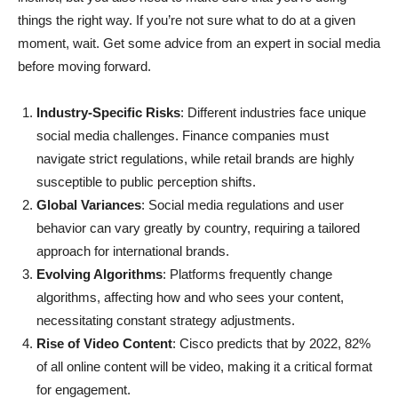
things the right way. If you’re not sure what to do at a given
moment, wait. Get some advice from an expert in social media
before moving forward.
Industry-Specific Risks
: Different industries face unique
social media challenges. Finance companies must
navigate strict regulations, while retail brands are highly
susceptible to public perception shifts.
Global Variances
: Social media regulations and user
behavior can vary greatly by country, requiring a tailored
approach for international brands.
Evolving Algorithms
: Platforms frequently change
algorithms, affecting how and who sees your content,
necessitating constant strategy adjustments.
Rise of Video Content
: Cisco predicts that by 2022, 82%
of all online content will be video, making it a critical format
for engagement.